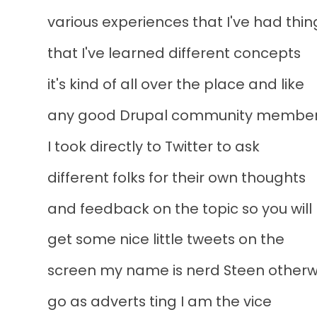
various experiences that I've had thin
that I've learned different concepts
it's kind of all over the place and like
any good Drupal community membe
I took directly to Twitter to ask
different folks for their own thoughts
and feedback on the topic so you will
get some nice little tweets on the
screen my name is nerd Steen otherwi
go as adverts ting I am the vice