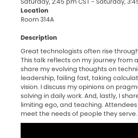
Saturday, 2:45 pm CST
-
Saturday, 3:
Location
Room 314A
Description
Great technologists often rise through
This talk reflects on my journey from a
share my evolving thoughts on technic
leadership, failing fast, taking calc
vision. I discuss my opinions on pra
solving in daily work. And, lastly, I sh
limiting ego, and teaching. Attendee
meet the needs of people they serve.