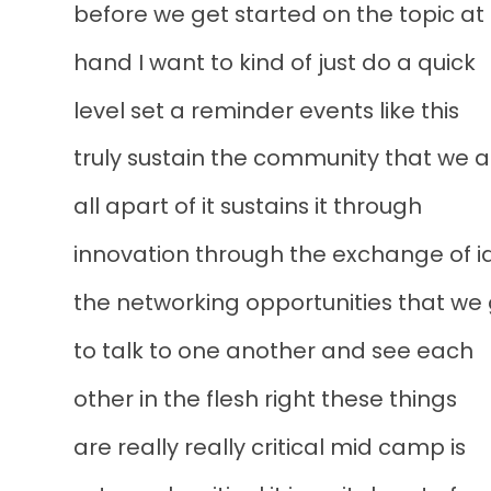
before we get started on the topic at
hand I want to kind of just do a quick
level set a reminder events like this
truly sustain the community that we a
all apart of it sustains it through
innovation through the exchange of i
the networking opportunities that we
to talk to one another and see each
other in the flesh right these things
are really really critical mid camp is