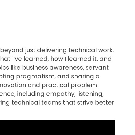
 beyond just delivering technical work.
hat I’ve learned, how I learned it, and
ics like business awareness, servant
omoting pragmatism, and sharing a
nnovation and practical problem
rience, including empathy, listening,
ng technical teams that strive better