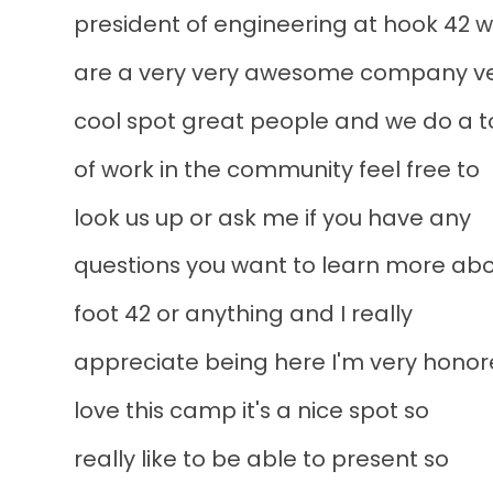
president of engineering at hook 42 
are a very very awesome company v
cool spot great people and we do a 
of work in the community feel free to
look us up or ask me if you have any
questions you want to learn more ab
foot 42 or anything and I really
appreciate being here I'm very honor
love this camp it's a nice spot so
really like to be able to present so