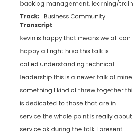
backlog management, learning/train
Track
Business
Community
Transcript
kevin is happy that means we all can
happy all right hi so this talk is
called understanding technical
leadership this is a newer talk of mine
something I kind of threw together thi
is dedicated to those that are in
service the whole point is really about
service ok during the talk I present