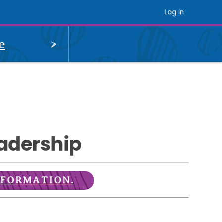
Log in
OPEN
e
MENU
adership
NFORMATION.