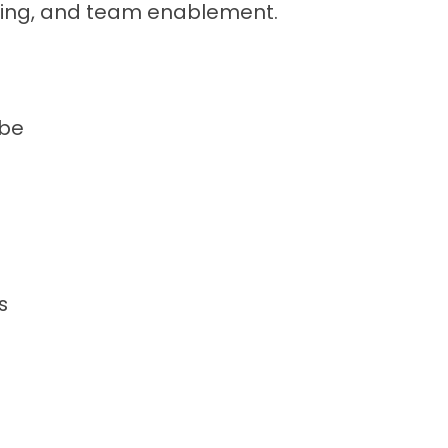
ing, and team enablement.
 be
s