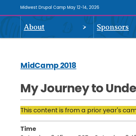
Skip
Midwest Drupal Camp May 12-14, 2026
to
main
OPEN
About
Sponsors
content
Midcamp
MENU
2018
Navigation
MidCamp 2018
My Journey to Unde
This content is from a prior year's ca
Time