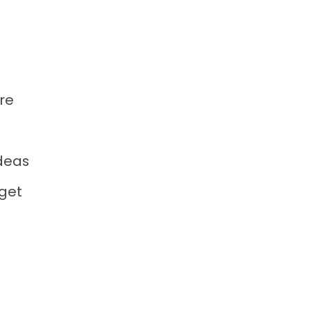
re
deas
 get