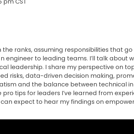
45 pm CST
 the ranks, assuming responsibilities that go
n engineer to leading teams. I’ll talk about w
al leadership. I share my perspective on top
ulated risks, data-driven decision making, pr
gmatism and the balance between technical i
are pro tips for leaders I’ve learned from expe
s can expect to hear my findings on empoweri