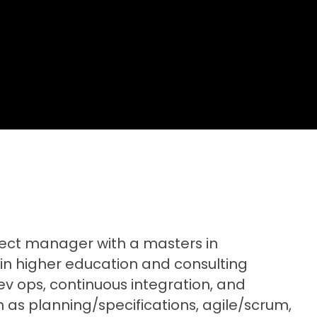
ect manager with a masters in
 in higher education and consulting
ev ops, continuous integration, and
ch as planning/specifications, agile/scrum,