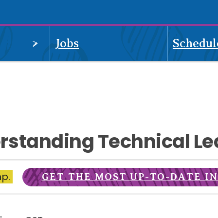
OPEN
Jobs
Schedul
MENU
rstanding Technical Le
mp.
GET THE MOST UP-TO-DATE I