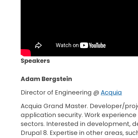
Speakers
Adam Bergstein
Director of Engineering @
Acquia
Acquia Grand Master. Developer/proj
application security. Work experience
sectors. Interested in development, d
Drupal 8. Expertise in other areas, su