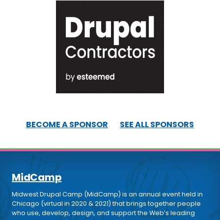
BECOME A SPONSOR
SEE ALL SPONSORS
MidCamp
Midwest Drupal Camp (MidCamp) is an annual event held in
Chicago (virtual in 2020 & 2021) that brings together people
who use, develop, design, and support the Web’s leading