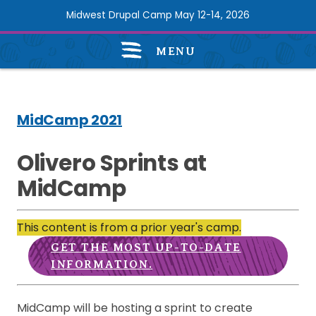
Skip
Midwest Drupal Camp May 12-14, 2026
to
main
MENU
content
Midcamp
2021
Navigation
MidCamp 2021
Olivero Sprints at
MidCamp
This content is from a prior year's camp.
GET THE MOST UP-TO-DATE
INFORMATION.
MidCamp will be hosting a sprint to create