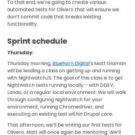
To that end, we’re going to create various
automated tests for Olivero that will ensure we
don’t commit code that breaks existing
functionality.
Sprint schedule
Thursday:
Thursday morning,
Bluehorn Digital
’s Matt Glaman
will be leading a class on getting up and running
with NightwatchJS. The goal of this class is to get
Nightwatch tests running locally – with DDEV,
Lando, or a regular local environment. We will walk
through configuring Nightwatch for your
environment, running Chromedriver, and
executing an existing test within Drupal core.
That afternoon, we’ll be writing our first tests for
Olivero. Matt will once again be mentoring. We’ll