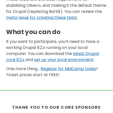
stabilizing Olivero, and making it the default theme
for Drupal (replacing Bartik). You can review the
meta-issue for creating these tests
.
What you can do
If you want to participate, you’ll need to have a
working Drupal 9.2.x running on your local
computer. You can download the
latest Drupal
core 9.2.x
and
set up your local environment
.
One more thing…
Register for MidCamp today
!
Ticket prices start at FREE!
THANK YOU TO OUR CORE SPONSORS