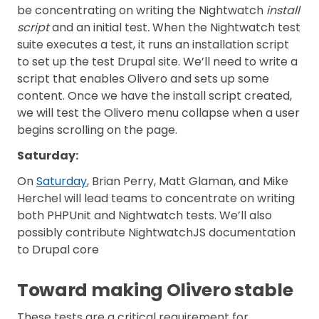
be concentrating on writing the Nightwatch
install
script
and an initial test
.
When the Nightwatch test
suite executes a test, it runs an installation script
to set up the test Drupal site. We’ll need to write a
script that enables Olivero and sets up some
content. Once we have the install script created,
we will test the Olivero menu collapse when a user
begins scrolling on the page.
Saturday
:
On
Saturday
, Brian Perry, Matt Glaman, and Mike
Herchel will lead teams to concentrate on writing
both PHPUnit and Nightwatch tests. We’ll also
possibly contribute NightwatchJS documentation
to Drupal core
Toward making Olivero stable
These tests are a critical requirement for