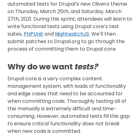
automated tests for Drupal’s new Olivero theme
on Thursday, March 25th, and Saturday, March
27th, 2021. During this sprint, attendees will learn to
write functional tests using Drupal core’s test
suites,
PHPUnit
and
NightwatchJS
. We’ll then
submit patches to Drupal.org to go through the
process of committing them to Drupal core.
Why do we want
tests?
Drupal core is a very complex content
management system, with loads of functionality
and edge cases that need to be accounted for
when committing code. Thoroughly testing all of
this manually is extremely difficult and time-
consuming. However, automated tests fill this gap
to ensure critical functionality does not break
when new code is committed.