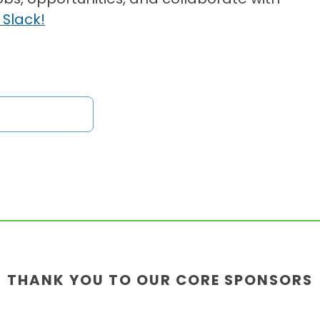
 Slack!
THANK YOU TO OUR CORE SPONSORS