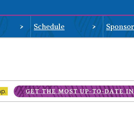
OPEN
OPEN
Schedule
Sponsor
MENU
MENU
mp.
GET THE MOST UP-TO-DATE I