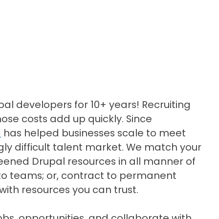
pal developers for 10+ years! Recruiting
those costs add up quickly. Since
d
has helped businesses scale to meet
y difficult talent market. We match your
eened Drupal resources in all manner of
to teams; or, contract to permanent
 with resources you can trust.
obs, opportunities, and collaborate with