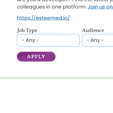
colleagues in one platform.
Join us on
https://esteemed.io/
Job Type
Audience