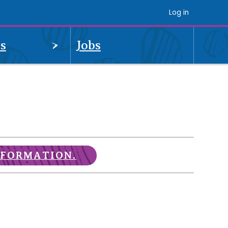
Log in
OPEN
s
Jobs
MENU
NFORMATION.