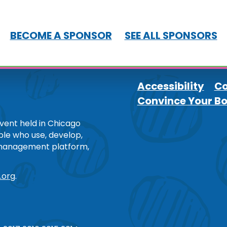
BECOME A SPONSOR
SEE ALL SPONSORS
Accessibility
Co
Convince Your B
Footer
ent held in Chicago
ople who use, develop,
 management platform,
.org
.