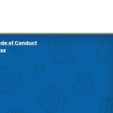
de of Conduct
oss