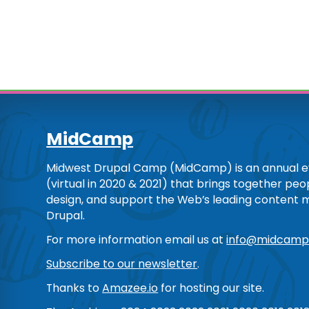
MidCamp
Midwest Drupal Camp (MidCamp) is an annual ev
(virtual in 2020 & 2021) that brings together pe
design, and support the Web’s leading content
Drupal.
For more information email us at
info@midcamp
Subscribe to our newsletter
.
Thanks to
Amazee.io
for hosting our site.