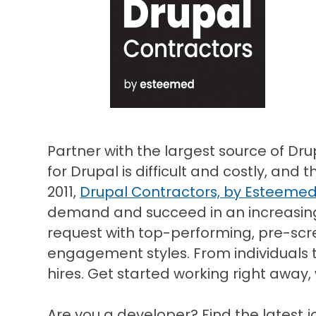
Partner with the largest source of Dru
for Drupal is difficult and costly, and 
2011,
Drupal Contractors, by Esteeme
demand and succeed in an increasingl
request with top-performing, pre-scr
engagement styles. From individuals 
hires. Get started working right away,
Are you a developer? Find the latest j