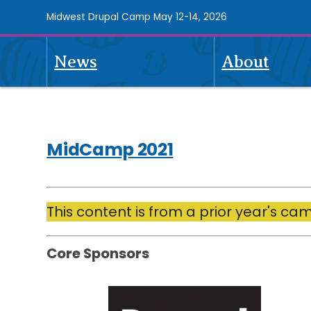
Skip
Midwest Drupal Camp May 12-14, 2026
to
main
News
About
content
Midcamp
2021
Navigation
MidCamp 2021
Drupal
This content is from a prior year's ca
Contractors,
by
Core Sponsors
Esteemed