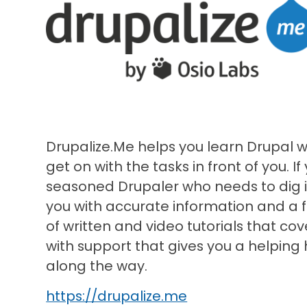
Drupalize.Me helps you learn Drupal 
get on with the tasks in front of you. If
seasoned Drupaler who needs to dig in
you with accurate information and a 
of written and video tutorials that cov
with support that gives you a helping
along the way.
https://drupalize.me