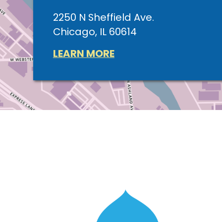
2250 N Sheffield Ave.
Chicago, IL 60614
LEARN MORE