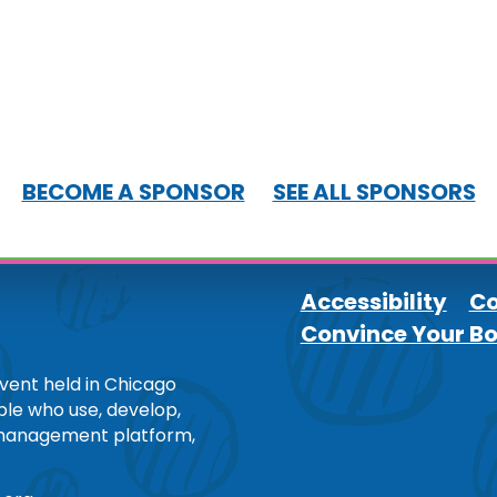
BECOME A SPONSOR
SEE ALL SPONSORS
Accessibility
Co
Convince Your B
Footer
ent held in Chicago
ople who use, develop,
 management platform,