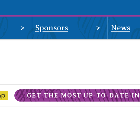
OPEN
OPEN
Sponsors
News
MENU
MENU
mp.
GET THE MOST UP-TO-DATE I