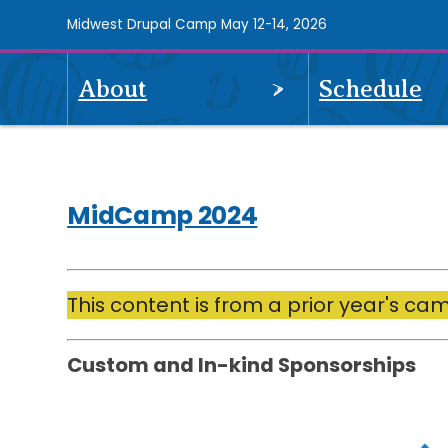
Skip
Midwest Drupal Camp May 12-14, 2026
to
main
OPEN
About
Schedule
content
MidCamp
MENU
2024
navigation
MidCamp 2024
Drupalize.Me
This content is from a prior year's ca
Custom and In-kind Sponsorships