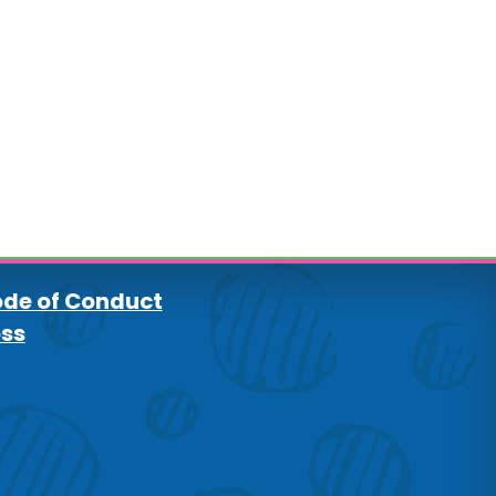
de of Conduct
oss