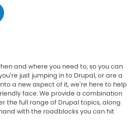
when and where you need to, so you can
 you're just jumping in to Drupal, or are a
to a new aspect of it, we're here to help
friendly face. We provide a combination
er the full range of Drupal topics, along
 hand with the roadblocks you can hit