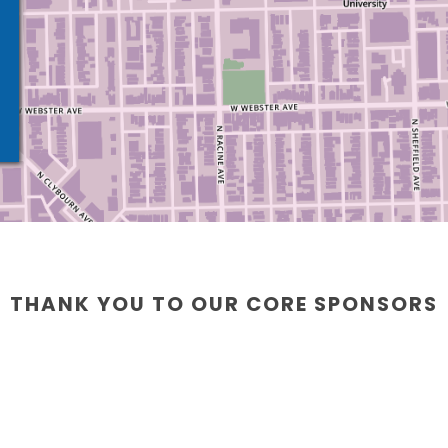
THANK YOU TO OUR CORE SPONSORS