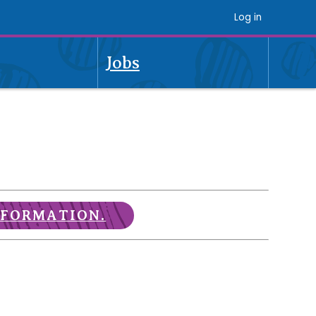
Log in
Jobs
NFORMATION.