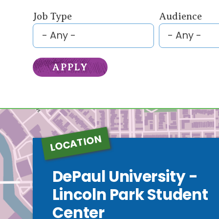
Job Type
Audience
LOCATION
DePaul University -
Lincoln Park Student
Center