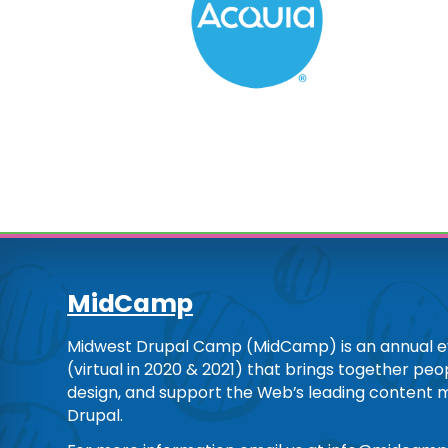
MidCamp
Midwest Drupal Camp (MidCamp) is an annual ev
(virtual in 2020 & 2021) that brings together pe
design, and support the Web’s leading content
Drupal.