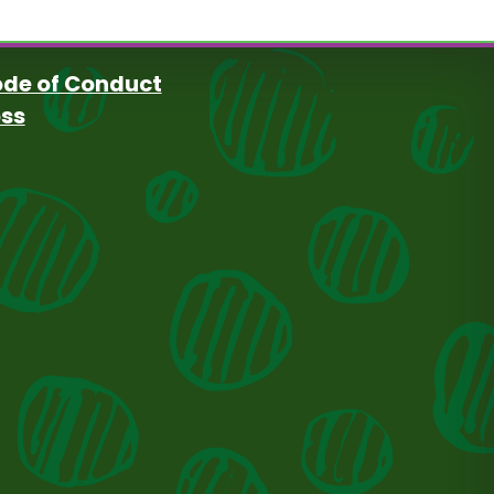
de of Conduct
oss