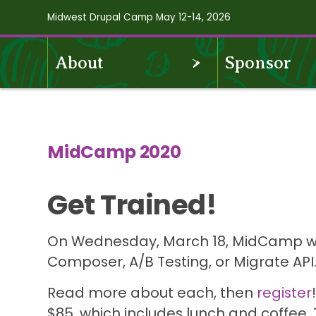
Skip
Midwest Drupal Camp May 12-14, 2026
to
main
OPEN
About
Sponsor
content
Midcamp
MENU
2020
Navigation
MidCamp 2020
Get Trained!
On Wednesday, March 18, MidCamp will 
Composer, A/B Testing, or Migrate API
Read more about each, then
register
$85, which includes lunch and coffee.