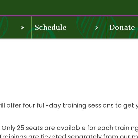
OPEN
OPEN
Schedule
Donate
MENU
MENU
offer four full-day training sessions to get 
.
! Only 25 seats are available for each training,
 Trainings are ticketed separately from our 