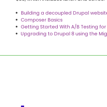
Building a decoupled Drupal websit
Composer Basics
Getting Started With A/B Testing for
Upgrading to Drupal 8 using the Mig