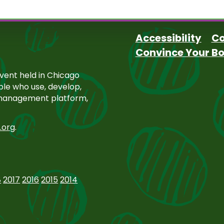
Accessibility
Co
Convince Your B
Footer
ent held in Chicago
ople who use, develop,
 management platform,
.org
.
8
2017
2016
2015
2014