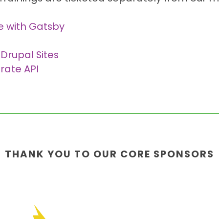
e with Gatsby
 Drupal Sites
rate API
THANK YOU TO OUR CORE SPONSORS