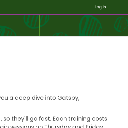
Log in
you a deep dive into Gatsby,
 so they'll go fast. Each training costs
main sessions on Thursday and Friday.