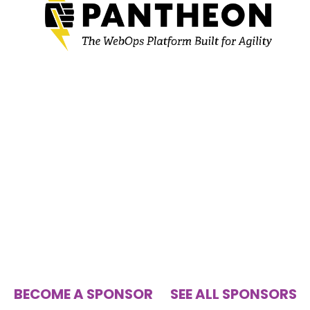
BECOME A SPONSOR
SEE ALL SPONSORS