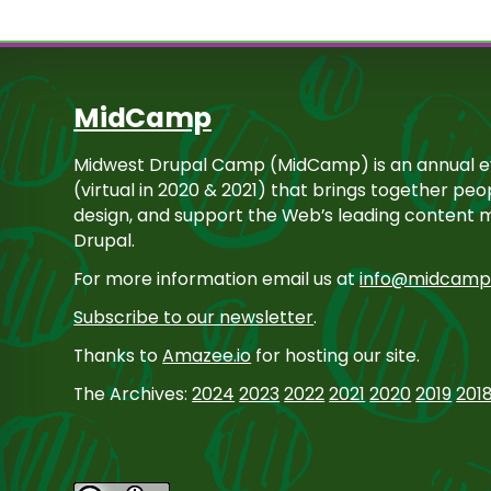
MidCamp
Midwest Drupal Camp (MidCamp) is an annual ev
(virtual in 2020 & 2021) that brings together pe
design, and support the Web’s leading content
Drupal.
For more information email us at
info@midcamp
Subscribe to our newsletter
.
Thanks to
Amazee.io
for hosting our site.
The Archives:
2024
2023
2022
2021
2020
2019
201