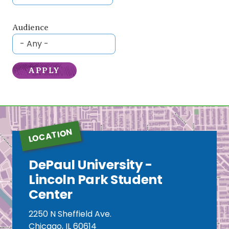
Audience
LOCATION
DePaul University -
Lincoln Park Student
Center
2250 N Sheffield Ave.
Chicago, IL 60614