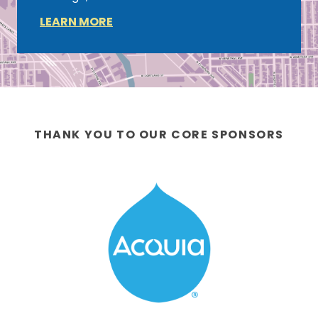
LEARN MORE
THANK YOU TO OUR CORE SPONSORS