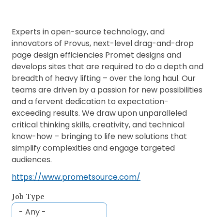
Experts in open-source technology, and
innovators of Provus, next-level drag-and-drop
page design efficiencies Promet designs and
develops sites that are required to do a depth and
breadth of heavy lifting – over the long haul. Our
teams are driven by a passion for new possibilities
and a fervent dedication to expectation-
exceeding results. We draw upon unparalleled
critical thinking skills, creativity, and technical
know-how – bringing to life new solutions that
simplify complexities and engage targeted
audiences.
https://www.prometsource.com/
Job Type