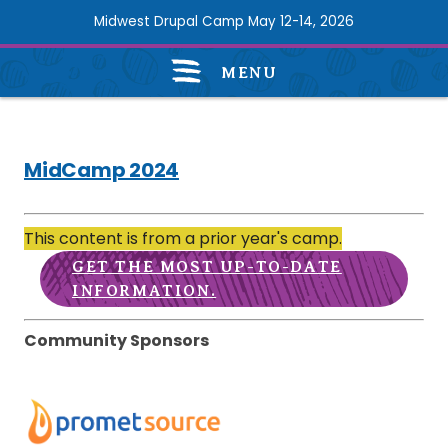
Skip
Midwest Drupal Camp May 12-14, 2026
to
main
MENU
content
MidCamp
2024
navigation
MidCamp 2024
Promet
This content is from a prior year's camp.
Source
GET THE MOST UP-TO-DATE
INFORMATION.
Community Sponsors