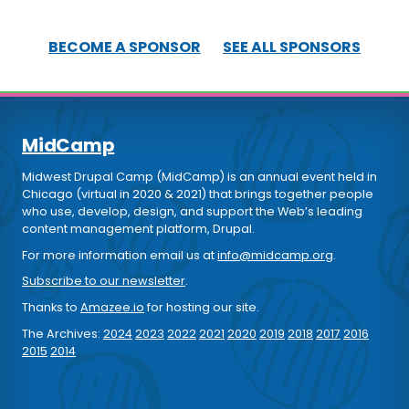
BECOME A SPONSOR
SEE ALL SPONSORS
MidCamp
Midwest Drupal Camp (MidCamp) is an annual event held in
Chicago (virtual in 2020 & 2021) that brings together people
who use, develop, design, and support the Web’s leading
content management platform, Drupal.
For more information email us at
info@midcamp.org
.
Subscribe to our newsletter
.
Thanks to
Amazee.io
for hosting our site.
The Archives:
2024
2023
2022
2021
2020
2019
2018
2017
2016
2015
2014