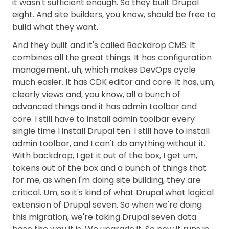
it wasn't sufficient enough. So they built Drupal
eight. And site builders, you know, should be free to
build what they want.
And they built and it's called Backdrop CMS. It
combines all the great things. It has configuration
management, uh, which makes DevOps cycle
much easier. It has CDK editor and core. It has, um,
clearly views and, you know, all a bunch of
advanced things and it has admin toolbar and
core. I still have to install admin toolbar every
single time I install Drupal ten. I still have to install
admin toolbar, and I can't do anything without it.
With backdrop, I get it out of the box, I get um,
tokens out of the box and a bunch of things that
for me, as when I'm doing site building, they are
critical. Um, so it's kind of what Drupal what logical
extension of Drupal seven. So when we're doing
this migration, we're taking Drupal seven data