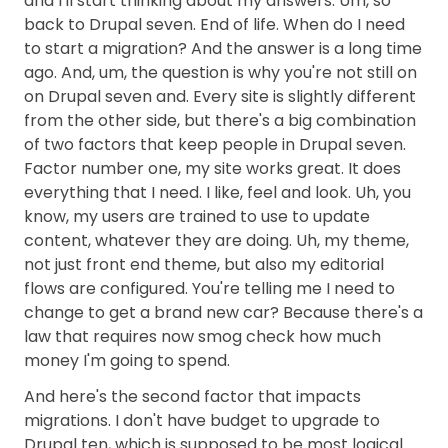
and I'll start thinking about my answers. Um, so
back to Drupal seven. End of life. When do I need
to start a migration? And the answer is a long time
ago. And, um, the question is why you're not still on
on Drupal seven and. Every site is slightly different
from the other side, but there's a big combination
of two factors that keep people in Drupal seven.
Factor number one, my site works great. It does
everything that I need. I like, feel and look. Uh, you
know, my users are trained to use to update
content, whatever they are doing. Uh, my theme,
not just front end theme, but also my editorial
flows are configured. You're telling me I need to
change to get a brand new car? Because there's a
law that requires now smog check how much
money I'm going to spend.
And here's the second factor that impacts
migrations. I don't have budget to upgrade to
Drupal ten, which is supposed to be most logical