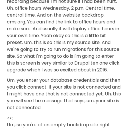
recording because I'm not sure if I had been hurt.
Uh, office hours Wednesday, 2 p.m. Central time,
central time. And on the website backdrop.
cms.org. You can find the link to office hours and
make sure. And usually it will display office hours in
your own time. Yeah okay so this is a little bit
preset. Um, this is so this is my source site. And
we're going to try to run migrations for this source
site. So what I'm going to do is I'm going to enter
this is screen is very similar to Drupal ten one click
upgrade which I was so excited about in 2016.
Um, you enter your database credentials and then
you click connect. If your site is not connected and
I might have one that is not connected yet. Uh, this
you will see the message that says, um, your site is
not connected.
>>:
Um, so you're at an empty backdrop site right