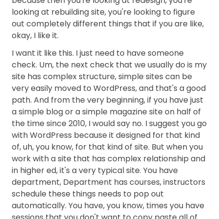
because then you're looking at redesign, you're
looking at rebuilding site, you're looking to figure
out completely different things that if you are like,
okay, I like it.
I want it like this. I just need to have someone
check. Um, the next check that we usually do is my
site has complex structure, simple sites can be
very easily moved to WordPress, and that's a good
path. And from the very beginning, if you have just
a simple blog or a simple magazine site on half of
the time since 2010, I would say no. I suggest you go
with WordPress because it designed for that kind
of, uh, you know, for that kind of site. But when you
work with a site that has complex relationship and
in higher ed, it's a very typical site. You have
department, Department has courses, instructors
schedule these things needs to pop out
automatically. You have, you know, times you have
sessions that you don't want to copy paste all of