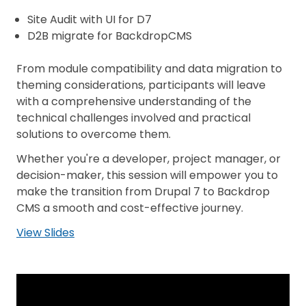
Site Audit with UI for D7
D2B migrate for BackdropCMS
From module compatibility and data migration to
theming considerations, participants will leave
with a comprehensive understanding of the
technical challenges involved and practical
solutions to overcome them.
Whether you're a developer, project manager, or
decision-maker, this session will empower you to
make the transition from Drupal 7 to Backdrop
CMS a smooth and cost-effective journey.
View Slides