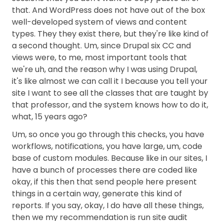
that. And WordPress does not have out of the box
well-developed system of views and content
types. They they exist there, but they're like kind of
a second thought. Um, since Drupal six CC and
views were, to me, most important tools that
we're uh, and the reason why I was using Drupal,
it's like almost we can call it I because you tell your
site I want to see all the classes that are taught by
that professor, and the system knows how to do it,
what, 15 years ago?
Um, so once you go through this checks, you have
workflows, notifications, you have large, um, code
base of custom modules. Because like in our sites, I
have a bunch of processes there are coded like
okay, if this then that send people here present
things in a certain way, generate this kind of
reports. If you say, okay, I do have all these things,
then we my recommendation is run site audit