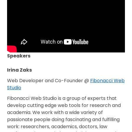
Speakers
Irina Zaks
Web Developer and Co-Founder @
Fibonacci Web
Studio
Fibonacci Web Studio is a group of experts that
develop cutting edge web tools for research and
academia. We work with a wide variety of
passionate people doing fascinating and fulfilling
work: researchers, academics, doctors, law