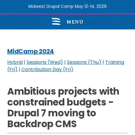
Skip
Midwest Drupal Camp May 12-14, 2026
to
main
MENU
content
MidCamp
2024
navigation
MidCamp 2024
Hybrid
|
Sessions (Wed)
|
Sessions (Thu)
|
Training
(Fri)
|
Contribution Day (Fri)
Ambitious projects with
constrained budgets -
Drupal 7 moving to
Backdrop CMS