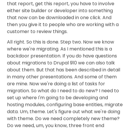
that report, get this report, you have to involve
either site builder or developer into something
that now can be downloaded in one click. And
then you give it to people who are working with a
customer to review things.
All right. So this is done. Step two. Now we know
where we're migrating. As I mentioned this is a
backdoor presentation. If you do have questions
about migrations to Drupal 910 we can also talk
about them. But that has been described in detail
in many other presentations. And some of them
are mine. Now we're doing a list of tasks for
migration. So what do I need to do new? I need to
set up where I'm going to be developing and
hosting modules, configuring base entities, migrate
data. Um, theme. Let's figure out what we're doing
with theme. Do we need completely new theme?
Do we need, um, you know, three front end