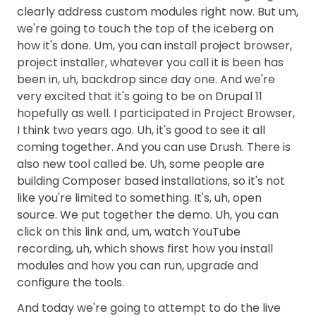
clearly address custom modules right now. But um,
we're going to touch the top of the iceberg on
how it's done. Um, you can install project browser,
project installer, whatever you call it is been has
been in, uh, backdrop since day one. And we're
very excited that it's going to be on Drupal 11
hopefully as well. I participated in Project Browser,
I think two years ago. Uh, it's good to see it all
coming together. And you can use Drush. There is
also new tool called be. Uh, some people are
building Composer based installations, so it's not
like you're limited to something. It's, uh, open
source. We put together the demo. Uh, you can
click on this link and, um, watch YouTube
recording, uh, which shows first how you install
modules and how you can run, upgrade and
configure the tools.
And today we're going to attempt to do the live