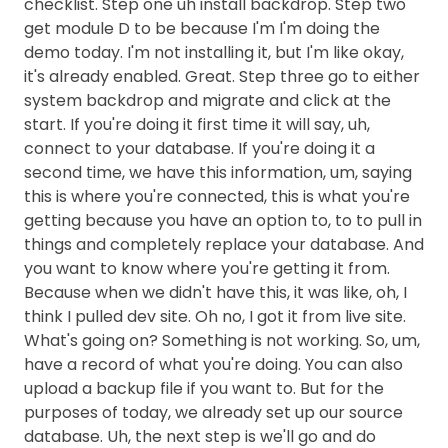
checklist. Step one uh install backdrop. Step two
get module D to be because I'm I'm doing the
demo today. I'm not installing it, but I'm like okay,
it's already enabled. Great. Step three go to either
system backdrop and migrate and click at the
start. If you're doing it first time it will say, uh,
connect to your database. If you're doing it a
second time, we have this information, um, saying
this is where you're connected, this is what you're
getting because you have an option to, to to pull in
things and completely replace your database. And
you want to know where you're getting it from.
Because when we didn't have this, it was like, oh, I
think I pulled dev site. Oh no, I got it from live site.
What's going on? Something is not working. So, um,
have a record of what you're doing. You can also
upload a backup file if you want to. But for the
purposes of today, we already set up our source
database. Uh, the next step is we'll go and do