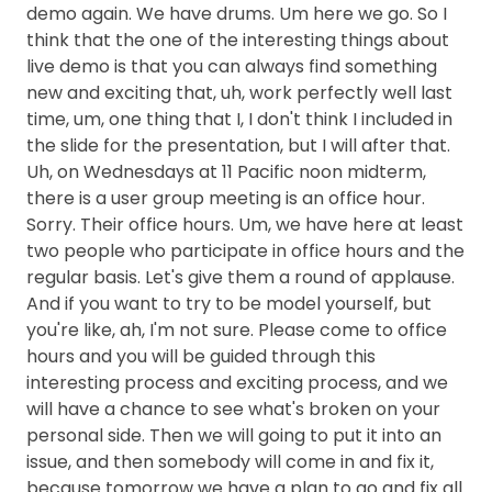
demo again. We have drums. Um here we go. So I
think that the one of the interesting things about
live demo is that you can always find something
new and exciting that, uh, work perfectly well last
time, um, one thing that I, I don't think I included in
the slide for the presentation, but I will after that.
Uh, on Wednesdays at 11 Pacific noon midterm,
there is a user group meeting is an office hour.
Sorry. Their office hours. Um, we have here at least
two people who participate in office hours and the
regular basis. Let's give them a round of applause.
And if you want to try to be model yourself, but
you're like, ah, I'm not sure. Please come to office
hours and you will be guided through this
interesting process and exciting process, and we
will have a chance to see what's broken on your
personal side. Then we will going to put it into an
issue, and then somebody will come in and fix it,
because tomorrow we have a plan to go and fix all