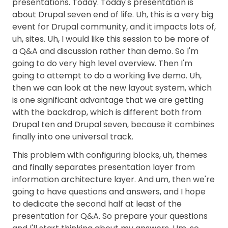
presentations. Today. Today's presentation is
about Drupal seven end of life. Uh, this is a very big
event for Drupal community, and it impacts lots of,
uh, sites. Uh, I would like this session to be more of
a Q&A and discussion rather than demo. So I'm
going to do very high level overview. Then I'm
going to attempt to do a working live demo. Uh,
then we can look at the new layout system, which
is one significant advantage that we are getting
with the backdrop, which is different both from
Drupal ten and Drupal seven, because it combines
finally into one universal track.
This problem with configuring blocks, uh, themes
and finally separates presentation layer from
information architecture layer. And um, then we're
going to have questions and answers, and I hope
to dedicate the second half at least of the
presentation for Q&A. So prepare your questions