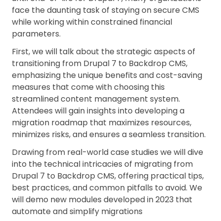
face the daunting task of staying on secure CMS
while working within constrained financial
parameters.
First, we will talk about the strategic aspects of
transitioning from Drupal 7 to Backdrop CMS,
emphasizing the unique benefits and cost-saving
measures that come with choosing this
streamlined content management system.
Attendees will gain insights into developing a
migration roadmap that maximizes resources,
minimizes risks, and ensures a seamless transition.
Drawing from real-world case studies we will dive
into the technical intricacies of migrating from
Drupal 7 to Backdrop CMS, offering practical tips,
best practices, and common pitfalls to avoid. We
will demo new modules developed in 2023 that
automate and simplify migrations