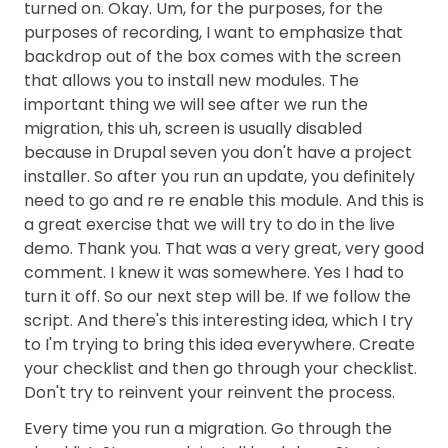
turned on. Okay. Um, for the purposes, for the
purposes of recording, I want to emphasize that
backdrop out of the box comes with the screen
that allows you to install new modules. The
important thing we will see after we run the
migration, this uh, screen is usually disabled
because in Drupal seven you don't have a project
installer. So after you run an update, you definitely
need to go and re re enable this module. And this is
a great exercise that we will try to do in the live
demo. Thank you. That was a very great, very good
comment. I knew it was somewhere. Yes I had to
turn it off. So our next step will be. If we follow the
script. And there's this interesting idea, which I try
to I'm trying to bring this idea everywhere. Create
your checklist and then go through your checklist.
Don't try to reinvent your reinvent the process.
Every time you run a migration. Go through the