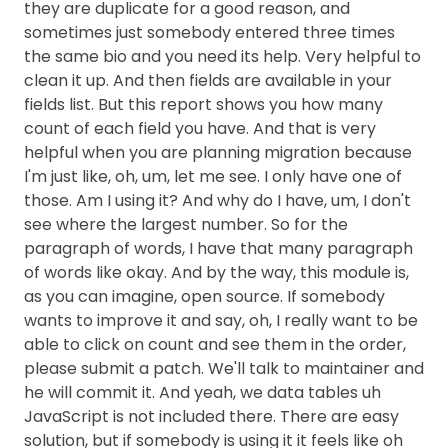
they are duplicate for a good reason, and
sometimes just somebody entered three times
the same bio and you need its help. Very helpful to
clean it up. And then fields are available in your
fields list. But this report shows you how many
count of each field you have. And that is very
helpful when you are planning migration because
I'm just like, oh, um, let me see. I only have one of
those. Am I using it? And why do I have, um, I don't
see where the largest number. So for the
paragraph of words, I have that many paragraph
of words like okay. And by the way, this module is,
as you can imagine, open source. If somebody
wants to improve it and say, oh, I really want to be
able to click on count and see them in the order,
please submit a patch. We'll talk to maintainer and
he will commit it. And yeah, we data tables uh
JavaScript is not included there. There are easy
solution, but if somebody is using it it feels like oh