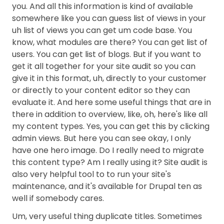
you. And all this information is kind of available
somewhere like you can guess list of views in your
uh list of views you can get um code base. You
know, what modules are there? You can get list of
users. You can get list of blogs. But if you want to
get it all together for your site audit so you can
give it in this format, uh, directly to your customer
or directly to your content editor so they can
evaluate it. And here some useful things that are in
there in addition to overview, like, oh, here's like all
my content types. Yes, you can get this by clicking
admin views. But here you can see okay, I only
have one hero image. Do I really need to migrate
this content type? Am I really using it? Site audit is
also very helpful tool to to run your site's
maintenance, and it's available for Drupal ten as
well if somebody cares.
Um, very useful thing duplicate titles. Sometimes