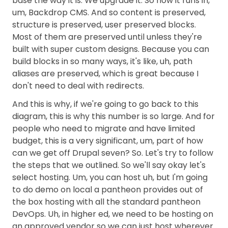
base the way it is. We upgrade it. So now it runs in,
um, Backdrop CMS. And so content is preserved,
structure is preserved, user preserved blocks.
Most of them are preserved until unless they're
built with super custom designs. Because you can
build blocks in so many ways, it's like, uh, path
aliases are preserved, which is great because I
don't need to deal with redirects.
And this is why, if we're going to go back to this
diagram, this is why this number is so large. And for
people who need to migrate and have limited
budget, this is a very significant, um, part of how
can we get off Drupal seven? So. Let's try to follow
the steps that we outlined. So we'll say okay let's
select hosting. Um, you can host uh, but I'm going
to do demo on local a pantheon provides out of
the box hosting with all the standard pantheon
DevOps. Uh, in higher ed, we need to be hosting on
an approved vendor so we can just host wherever