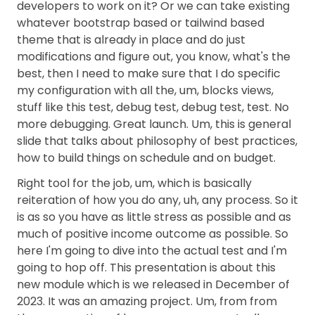
developers to work on it? Or we can take existing
whatever bootstrap based or tailwind based
theme that is already in place and do just
modifications and figure out, you know, what's the
best, then I need to make sure that I do specific
my configuration with all the, um, blocks views,
stuff like this test, debug test, debug test, test. No
more debugging. Great launch. Um, this is general
slide that talks about philosophy of best practices,
how to build things on schedule and on budget.
Right tool for the job, um, which is basically
reiteration of how you do any, uh, any process. So it
is as so you have as little stress as possible and as
much of positive income outcome as possible. So
here I'm going to dive into the actual test and I'm
going to hop off. This presentation is about this
new module which is we released in December of
2023. It was an amazing project. Um, from from