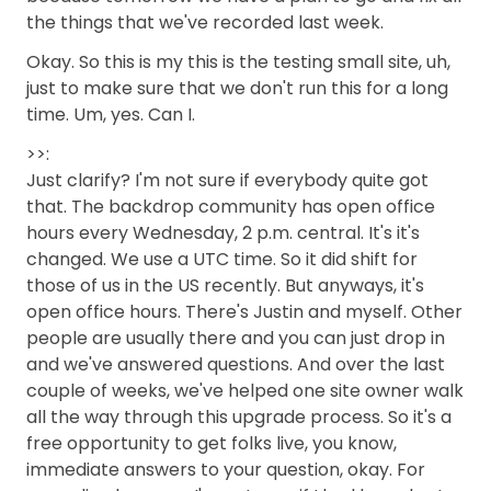
the things that we've recorded last week.
Okay. So this is my this is the testing small site, uh,
just to make sure that we don't run this for a long
time. Um, yes. Can I.
>>:
Just clarify? I'm not sure if everybody quite got
that. The backdrop community has open office
hours every Wednesday, 2 p.m. central. It's it's
changed. We use a UTC time. So it did shift for
those of us in the US recently. But anyways, it's
open office hours. There's Justin and myself. Other
people are usually there and you can just drop in
and we've answered questions. And over the last
couple of weeks, we've helped one site owner walk
all the way through this upgrade process. So it's a
free opportunity to get folks live, you know,
immediate answers to your question, okay. For