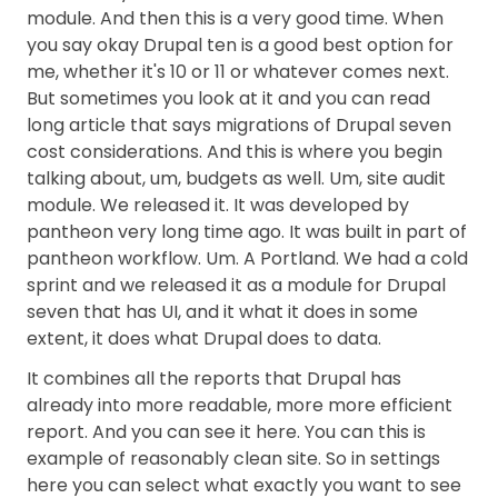
module. And then this is a very good time. When
you say okay Drupal ten is a good best option for
me, whether it's 10 or 11 or whatever comes next.
But sometimes you look at it and you can read
long article that says migrations of Drupal seven
cost considerations. And this is where you begin
talking about, um, budgets as well. Um, site audit
module. We released it. It was developed by
pantheon very long time ago. It was built in part of
pantheon workflow. Um. A Portland. We had a cold
sprint and we released it as a module for Drupal
seven that has UI, and it what it does in some
extent, it does what Drupal does to data.
It combines all the reports that Drupal has
already into more readable, more more efficient
report. And you can see it here. You can this is
example of reasonably clean site. So in settings
here you can select what exactly you want to see