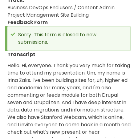
Track
Business
DevOps
End users / Content Admin
Project Management
Site Building
Feedback Form
Sorry...This form is closed to new
submissions.
Status
message
Transcript
Hello. Hi, everyone. Thank you very much for taking
time to attend my presentation. Um, my name is
Irina Zaks. I've been building sites for, uh, higher ed
and academia for many years, and I'm also
commenting or feeds module for both Drupal
seven and Drupal ten. And I have deep interest in
data, data migrations and information structure.
We also have Stanford Webcam, which is online,
and I invite everyone to come back in a month and
check out what's new present or hear