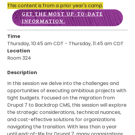
This content is from a prior year's camp.
GET THE MOST UP-TO-DATE
INFORMATION.
Time
Thursday, 10:45 am CDT
-
Thursday, 11:45 am CDT
Location
Room 324
Description
In this session we delve into the challenges and
opportunities of executing ambitious projects with
tight budgets. Focused on the migration from
Drupal 7 to Backdrop CMS, this session will explore
the strategic considerations, technical nuances,
and cost-effective solutions for organizations
navigating the transition. With less than a year
until end-of-life for Drupal 7, many organizations