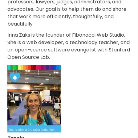
professors, lawyers, judges, administrators, and
advocates. Our goal is to help them do and share
that work more efficiently, thoughtfully, and
beautifully.
Irina Zaks is the founder of Fibonacci Web Studio.
She is a web developer, a technology teacher, and
an open-source software evangelist with Stanford
Open Source Lab.