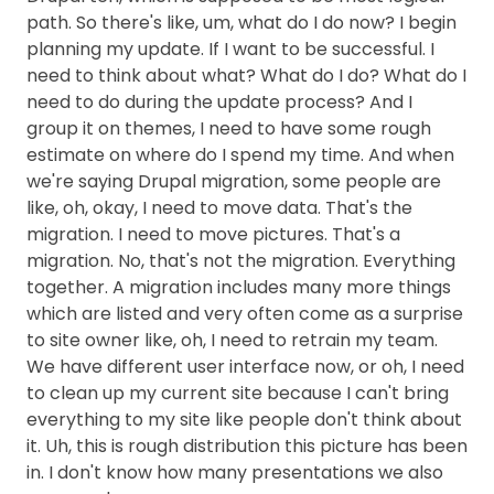
path. So there's like, um, what do I do now? I begin
planning my update. If I want to be successful. I
need to think about what? What do I do? What do I
need to do during the update process? And I
group it on themes, I need to have some rough
estimate on where do I spend my time. And when
we're saying Drupal migration, some people are
like, oh, okay, I need to move data. That's the
migration. I need to move pictures. That's a
migration. No, that's not the migration. Everything
together. A migration includes many more things
which are listed and very often come as a surprise
to site owner like, oh, I need to retrain my team.
We have different user interface now, or oh, I need
to clean up my current site because I can't bring
everything to my site like people don't think about
it. Uh, this is rough distribution this picture has been
in. I don't know how many presentations we also