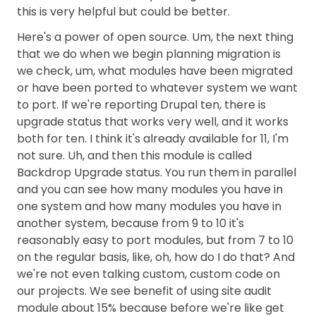
this is very helpful but could be better.
Here's a power of open source. Um, the next thing
that we do when we begin planning migration is
we check, um, what modules have been migrated
or have been ported to whatever system we want
to port. If we're reporting Drupal ten, there is
upgrade status that works very well, and it works
both for ten. I think it's already available for 11, I'm
not sure. Uh, and then this module is called
Backdrop Upgrade status. You run them in parallel
and you can see how many modules you have in
one system and how many modules you have in
another system, because from 9 to 10 it's
reasonably easy to port modules, but from 7 to 10
on the regular basis, like, oh, how do I do that? And
we're not even talking custom, custom code on
our projects. We see benefit of using site audit
module about 15% because before we're like get