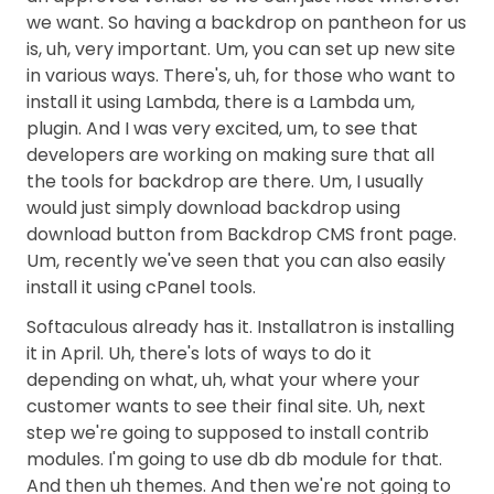
we want. So having a backdrop on pantheon for us
is, uh, very important. Um, you can set up new site
in various ways. There's, uh, for those who want to
install it using Lambda, there is a Lambda um,
plugin. And I was very excited, um, to see that
developers are working on making sure that all
the tools for backdrop are there. Um, I usually
would just simply download backdrop using
download button from Backdrop CMS front page.
Um, recently we've seen that you can also easily
install it using cPanel tools.
Softaculous already has it. Installatron is installing
it in April. Uh, there's lots of ways to do it
depending on what, uh, what your where your
customer wants to see their final site. Uh, next
step we're going to supposed to install contrib
modules. I'm going to use db db module for that.
And then uh themes. And then we're not going to