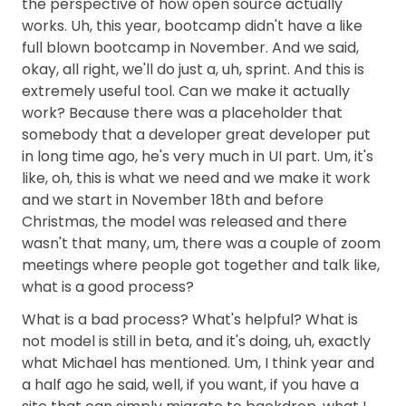
the perspective of how open source actually
works. Uh, this year, bootcamp didn't have a like
full blown bootcamp in November. And we said,
okay, all right, we'll do just a, uh, sprint. And this is
extremely useful tool. Can we make it actually
work? Because there was a placeholder that
somebody that a developer great developer put
in long time ago, he's very much in UI part. Um, it's
like, oh, this is what we need and we make it work
and we start in November 18th and before
Christmas, the model was released and there
wasn't that many, um, there was a couple of zoom
meetings where people got together and talk like,
what is a good process?
What is a bad process? What's helpful? What is
not model is still in beta, and it's doing, uh, exactly
what Michael has mentioned. Um, I think year and
a half ago he said, well, if you want, if you have a