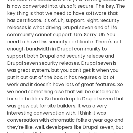
is now converted into, uh, soft secure. The key. The
key thing is that we need to have software that
has certificate. It's of, uh, support. Right. Security
releases is what driving Drupal seven end of life
community cannot support. Um. Sorry. Uh. You
need to have this security certificate. There's not
enough bandwidth in Drupal community to
support both Drupal and security release and
Drupal seven security releases. Drupal seven is
was great system, but you can't get it when you
put it out out of the box. It has requires a lot of
work and it doesn't have lots of great features. So
we need something else that will be sustainable
for site builders. So backdrop. Is Drupal seven that
was grew out for site builders. It was a very
interesting conversation with, I think it was
conversation with chromatic folks a year ago and
they're like, well, developers like Drupal seven, but