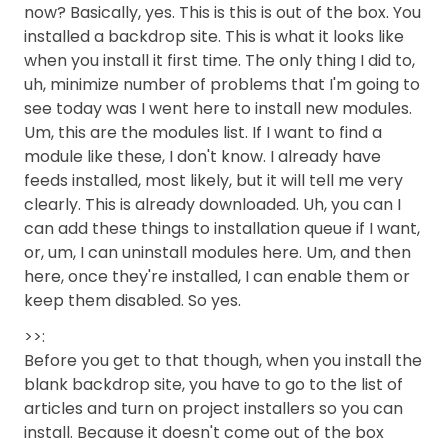
now? Basically, yes. This is this is out of the box. You
installed a backdrop site. This is what it looks like
when you install it first time. The only thing I did to,
uh, minimize number of problems that I'm going to
see today was I went here to install new modules.
Um, this are the modules list. If I want to find a
module like these, I don't know. I already have
feeds installed, most likely, but it will tell me very
clearly. This is already downloaded. Uh, you can I
can add these things to installation queue if I want,
or, um, I can uninstall modules here. Um, and then
here, once they're installed, I can enable them or
keep them disabled. So yes.
>>:
Before you get to that though, when you install the
blank backdrop site, you have to go to the list of
articles and turn on project installers so you can
install. Because it doesn't come out of the box