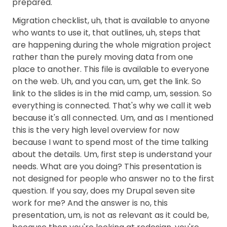
prepared.
Migration checklist, uh, that is available to anyone
who wants to use it, that outlines, uh, steps that
are happening during the whole migration project
rather than the purely moving data from one
place to another. This file is available to everyone
on the web. Uh, and you can, um, get the link. So
link to the slides is in the mid camp, um, session. So
everything is connected. That's why we call it web
because it's all connected. Um, and as I mentioned
this is the very high level overview for now
because I want to spend most of the time talking
about the details. Um, first step is understand your
needs. What are you doing? This presentation is
not designed for people who answer no to the first
question. If you say, does my Drupal seven site
work for me? And the answer is no, this
presentation, um, is not as relevant as it could be,