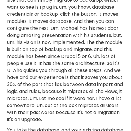
site that can simply migrate to backdrop, what I
want to see is I plug in, um, you know, database
credentials or backup, click the button, it moves
modules, it moves database. And then you can
configure the rest. Um, Michael has his next door
doing amazing presentation with his students, but,
um, his vision is now implemented. The the module
is built on top of backup and migrate, and this
module has been since Drupal 5 or 6. Uh, lots of
people use it. It has the same architecture. So it's
UI who guides you through all these steps. And we
have and our experience is that it saves you about
30% of the part that lies between data import and
logic and rules, because it migrates all the views, it
migrates, um. Let me see if it were her. I have a list
somewhere. Uh, out of the box migrates all users
with their passwords because it's not a migration,
it's an upgrade.
You take the database, and your existing database