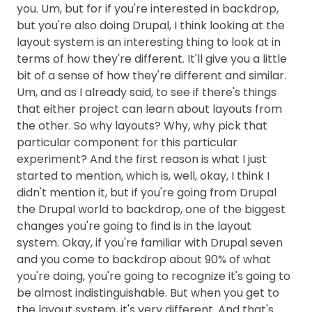
you. Um, but for if you're interested in backdrop,
but you're also doing Drupal, I think looking at the
layout system is an interesting thing to look at in
terms of how they're different. It'll give you a little
bit of a sense of how they're different and similar.
Um, and as I already said, to see if there's things
that either project can learn about layouts from
the other. So why layouts? Why, why pick that
particular component for this particular
experiment? And the first reason is what I just
started to mention, which is, well, okay, I think I
didn't mention it, but if you're going from Drupal
the Drupal world to backdrop, one of the biggest
changes you're going to find is in the layout
system. Okay, if you're familiar with Drupal seven
and you come to backdrop about 90% of what
you're doing, you're going to recognize it's going to
be almost indistinguishable. But when you get to
the layout system, it's very different. And that's