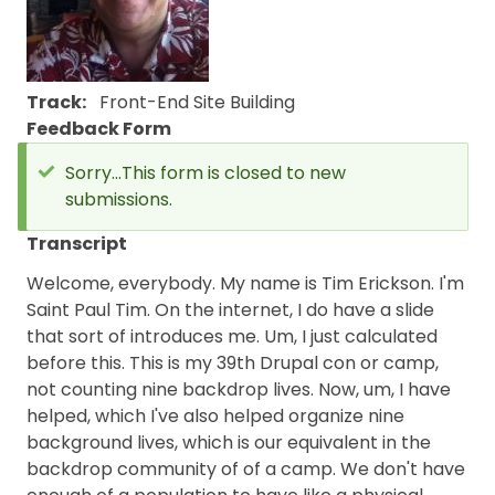
Track
Front-End
Site Building
Feedback Form
Sorry...This form is closed to new
submissions.
Status
message
Transcript
Welcome, everybody. My name is Tim Erickson. I'm
Saint Paul Tim. On the internet, I do have a slide
that sort of introduces me. Um, I just calculated
before this. This is my 39th Drupal con or camp,
not counting nine backdrop lives. Now, um, I have
helped, which I've also helped organize nine
background lives, which is our equivalent in the
backdrop community of of a camp. We don't have