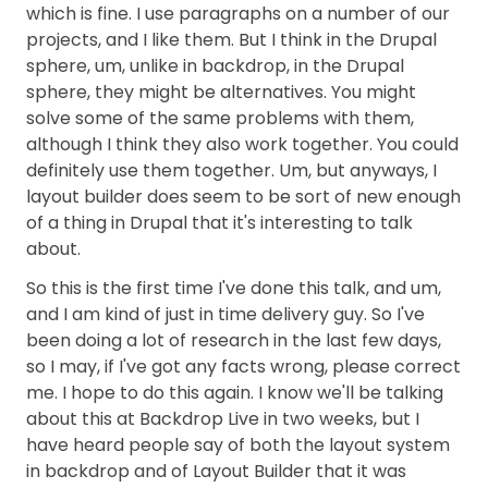
which is fine. I use paragraphs on a number of our
projects, and I like them. But I think in the Drupal
sphere, um, unlike in backdrop, in the Drupal
sphere, they might be alternatives. You might
solve some of the same problems with them,
although I think they also work together. You could
definitely use them together. Um, but anyways, I
layout builder does seem to be sort of new enough
of a thing in Drupal that it's interesting to talk
about.
So this is the first time I've done this talk, and um,
and I am kind of just in time delivery guy. So I've
been doing a lot of research in the last few days,
so I may, if I've got any facts wrong, please correct
me. I hope to do this again. I know we'll be talking
about this at Backdrop Live in two weeks, but I
have heard people say of both the layout system
in backdrop and of Layout Builder that it was