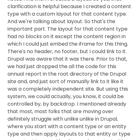
clarification is helpful because I created a content
type with a custom layout for that content type.
And we're talking about layout. So that's the
important part. The layout for that content type
had no blocks on it except the content region in
which I could just embed the iframe for this thing.
There's no header, no footer, but I could link to it.
Drupal was aware that it was there. Prior to that,
we had just dropped the all the code for this
annual report in the root directory of the Drupal
site and, and just sort of manually link to it like it
was a completely independent site. But using this
system, we could actually, you know, it could be
controlled by, by backdrop. I mentioned already
that most, most folks that are moving over
definitely struggle with unlike unlike in Drupal,
where you start with a content type or an entity
type and then apply layouts to that entity or type