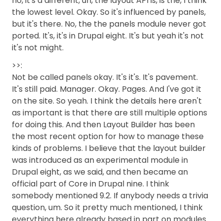
no, it's a different, uh, the layout API is, is the, I think
the lowest level. Okay. So it's influenced by panels,
but it's there. No, the the panels module never got
ported. It's, it's in Drupal eight. It's but yeah it's not
it's not might.
>>:
Not be called panels okay. It's it's. It's pavement.
It's still paid. Manager. Okay. Pages. And I've got it
on the site. So yeah. I think the details here aren't
as important is that there are still multiple options
for doing this. And then Layout Builder has been
the most recent option for how to manage these
kinds of problems. I believe that the layout builder
was introduced as an experimental module in
Drupal eight, as we said, and then became an
official part of Core in Drupal nine. I think
somebody mentioned 9.2. If anybody needs a trivia
question, um. So it pretty much mentioned, I think
everything here already based in part on modules