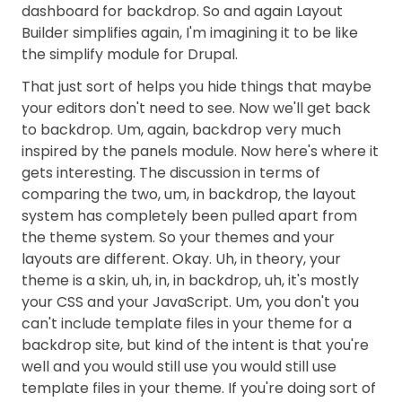
dashboard for backdrop. So and again Layout
Builder simplifies again, I'm imagining it to be like
the simplify module for Drupal.
That just sort of helps you hide things that maybe
your editors don't need to see. Now we'll get back
to backdrop. Um, again, backdrop very much
inspired by the panels module. Now here's where it
gets interesting. The discussion in terms of
comparing the two, um, in backdrop, the layout
system has completely been pulled apart from
the theme system. So your themes and your
layouts are different. Okay. Uh, in theory, your
theme is a skin, uh, in, in backdrop, uh, it's mostly
your CSS and your JavaScript. Um, you don't you
can't include template files in your theme for a
backdrop site, but kind of the intent is that you're
well and you would still use you would still use
template files in your theme. If you're doing sort of