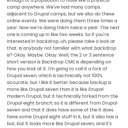
enough of a population to have like a physical
camp anywhere. We've had many camps
adjacent to Drupal camps, but we also do these
online events. We were doing them three times a
year. Now we're doing them twice a year. The next
one is coming up in like two weeks. So if you're
interested in backdrop, uh, please take a look at
that. Is anybody not familiar with what backdrop
is? Okay. Maybe. Okay. Well, the 2 or 3 sentence
short version is Backdrop CMS is depending on
how you look at it. I'm going to call it a fork of
Drupal seven, which is technically not 100%
accurate, but I like it better because backup is
more like Drupal seven than it is like Drupal
modern Drupal, but it technically forked from the
Drupal eight branch, so it is different from Drupal
seven and that it does have some of the it does
have some Drupal eight stuff in it, but it also has a
but, but it looks more like Drupal seven, and it's