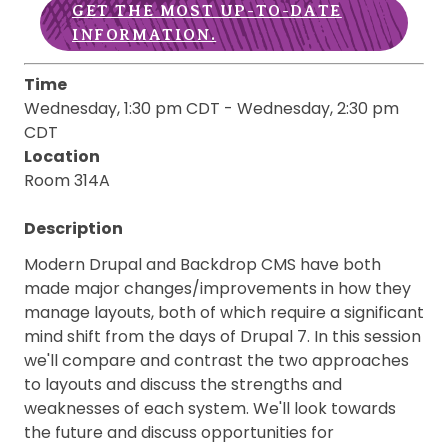
GET THE MOST UP-TO-DATE
INFORMATION.
Time
Wednesday, 1:30 pm CDT
-
Wednesday, 2:30 pm
CDT
Location
Room 314A
Description
Modern Drupal and Backdrop CMS have both
made major changes/improvements in how they
manage layouts, both of which require a significant
mind shift from the days of Drupal 7. In this session
we'll compare and contrast the two approaches
to layouts and discuss the strengths and
weaknesses of each system. We'll look towards
the future and discuss opportunities for