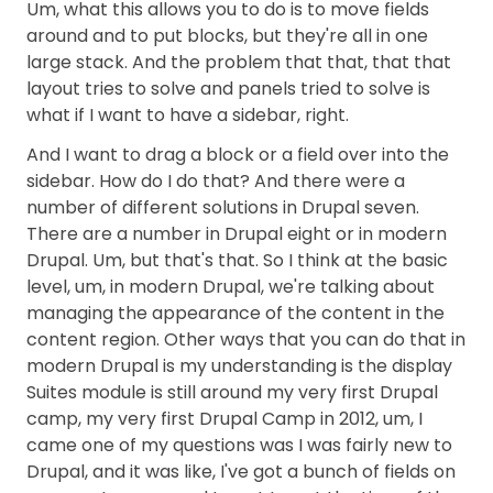
Um, what this allows you to do is to move fields
around and to put blocks, but they're all in one
large stack. And the problem that that, that that
layout tries to solve and panels tried to solve is
what if I want to have a sidebar, right.
And I want to drag a block or a field over into the
sidebar. How do I do that? And there were a
number of different solutions in Drupal seven.
There are a number in Drupal eight or in modern
Drupal. Um, but that's that. So I think at the basic
level, um, in modern Drupal, we're talking about
managing the appearance of the content in the
content region. Other ways that you can do that in
modern Drupal is my understanding is the display
Suites module is still around my very first Drupal
camp, my very first Drupal Camp in 2012, um, I
came one of my questions was I was fairly new to
Drupal, and it was like, I've got a bunch of fields on