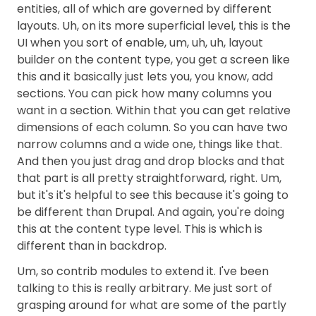
entities, all of which are governed by different
layouts. Uh, on its more superficial level, this is the
UI when you sort of enable, um, uh, uh, layout
builder on the content type, you get a screen like
this and it basically just lets you, you know, add
sections. You can pick how many columns you
want in a section. Within that you can get relative
dimensions of each column. So you can have two
narrow columns and a wide one, things like that.
And then you just drag and drop blocks and that
that part is all pretty straightforward, right. Um,
but it's it's helpful to see this because it's going to
be different than Drupal. And again, you're doing
this at the content type level. This is which is
different than in backdrop.
Um, so contrib modules to extend it. I've been
talking to this is really arbitrary. Me just sort of
grasping around for what are some of the partly