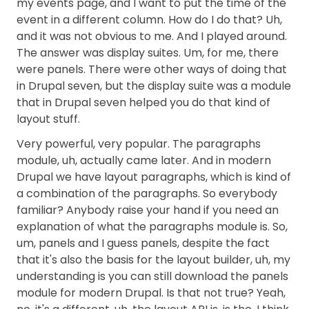
my events page, and I want to put the time of the
event in a different column. How do I do that? Uh,
and it was not obvious to me. And I played around.
The answer was display suites. Um, for me, there
were panels. There were other ways of doing that
in Drupal seven, but the display suite was a module
that in Drupal seven helped you do that kind of
layout stuff.
Very powerful, very popular. The paragraphs
module, uh, actually came later. And in modern
Drupal we have layout paragraphs, which is kind of
a combination of the paragraphs. So everybody
familiar? Anybody raise your hand if you need an
explanation of what the paragraphs module is. So,
um, panels and I guess panels, despite the fact
that it's also the basis for the layout builder, uh, my
understanding is you can still download the panels
module for modern Drupal. Is that not true? Yeah,