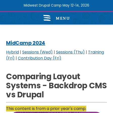
Skip
Midwest Drupal Camp May 12-14, 2026
to
main
MENU
content
MidCamp
2024
navigation
MidCamp 2024
Hybrid
|
Sessions (Wed)
|
Sessions (Thu)
|
Training
(Fri)
|
Contribution Day (Fri)
Comparing Layout
Systems - Backdrop CMS
vs Drupal
This content is from a prior year's camp.