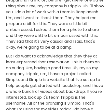
Drupal and I think, oh, before I get there, one other
thing about me, my company is tripplo. Uh, I'll show
you. I do a lot of work with a team in Bangladesh.
Um, and I want to thank them. They helped me
prepare a bit for this. They were a little bit
embarrassed. I asked them for a photo to share
and they were a little bit embarrassed with this.
They said that it's very casual, and I said, that's
okay, we're going to be at a camp.
But I do want to acknowledge that they they at
least expressed that reservation. This is them on
an outing. Um, having a good time. Uh, my so my
company tripplo, um, I have a project called
Simplo, and Simplo is a website that I've set up to
help people get started with backdrop, and I have
a whole bunch of videos about backdrop. If you're
interested, look up it's team Tripplo is the
username. All of the branding is Simplo. That's
what I'm using for my slides today. I do have a