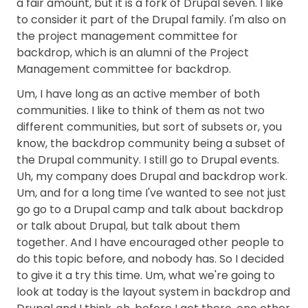
a fair amount, but it is a fork of Drupal seven. I like
to consider it part of the Drupal family. I'm also on
the project management committee for
backdrop, which is an alumni of the Project
Management committee for backdrop.
Um, I have long as an active member of both
communities. I like to think of them as not two
different communities, but sort of subsets or, you
know, the backdrop community being a subset of
the Drupal community. I still go to Drupal events.
Uh, my company does Drupal and backdrop work.
Um, and for a long time I've wanted to see not just
go go to a Drupal camp and talk about backdrop
or talk about Drupal, but talk about them
together. And I have encouraged other people to
do this topic before, and nobody has. So I decided
to give it a try this time. Um, what we're going to
look at today is the layout system in backdrop and