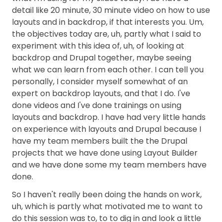
detail like 20 minute, 30 minute video on how to use
layouts and in backdrop, if that interests you. Um,
the objectives today are, uh, partly what I said to
experiment with this idea of, uh, of looking at
backdrop and Drupal together, maybe seeing
what we can learn from each other. I can tell you
personally, I consider myself somewhat of an
expert on backdrop layouts, and that I do. I've
done videos and I've done trainings on using
layouts and backdrop. I have had very little hands
on experience with layouts and Drupal because I
have my team members built the the Drupal
projects that we have done using Layout Builder
and we have done some my team members have
done.
So I haven't really been doing the hands on work,
uh, which is partly what motivated me to want to
do this session was to, to to dig in and look a little