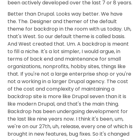
been actively developed over the last 7 or 8 years.
Better than Drupal. Looks way better. We have
the. The. Designer and themer of the default
theme for backdrop in the room with us today. Uh,
that's West. So our default theme is called basis.
And West created that. Um. A backdrop is meant
to fill a niche. It's a lot simpler, I would argue, in
terms of back end and maintenance for small
organizations, nonprofits, hobby sites, things like
that. If you're not a large enterprise shop or you're
not a working in a larger Drupal agency. The cost
of the cost and complexity of maintaining a
backdrop site is more like Drupal seven than it is
like modern Drupal, and that's the main thing.
Backdrop has been undergoing development for
the last like nine years now. I think it's been, um,
we're on our 27th, uh, release, every one of which is
brought in new features, bug fixes. So it's changed