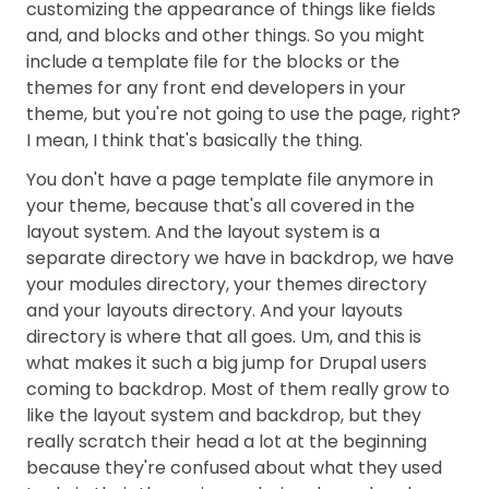
customizing the appearance of things like fields
and, and blocks and other things. So you might
include a template file for the blocks or the
themes for any front end developers in your
theme, but you're not going to use the page, right?
I mean, I think that's basically the thing.
You don't have a page template file anymore in
your theme, because that's all covered in the
layout system. And the layout system is a
separate directory we have in backdrop, we have
your modules directory, your themes directory
and your layouts directory. And your layouts
directory is where that all goes. Um, and this is
what makes it such a big jump for Drupal users
coming to backdrop. Most of them really grow to
like the layout system and backdrop, but they
really scratch their head a lot at the beginning
because they're confused about what they used