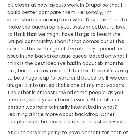
bit closer at how layouts work in Drupal so that I
could better compare them. Personally, I'm
interested in learning from what Drupal is doing to
make the backdrop layout system better. I'd love
to think that we might have things to teach the
Drupal community. Then if that comes out of this
session, this will be great. I've already opened an
issue in the backdrop issue queue, based on what I
think is the best idea I've had in about six months.
Um, based on my research for this, I think it's going
to be a huge leap forward and backdrop if we can,
uh, get it into um, so that's one of my motivations.
The other is at least I asked some people, as you
came in, what your interests were. At least one
person was here primarily interested in what?
Learning a little more about backdrop. Other
people might be more interested in just in layouts.
And I think we're going to have content for both of