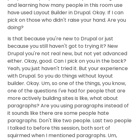
and learning how many people in this room use
have used Layout Builder in Drupal. Okay. If I can
pick on those who didn't raise your hand. Are you
doing?
Is that because you're new to Drupal or just
because you still haven't got to trying it? New
Drupal you're not real new, but not yet advanced
either. Okay, good. Can I pick on you in the back?
Yeah, you just haven't tried it. But your experience
with Drupal. So you do things without layout
builder. Okay. Um, so one of the things, you know,
one of the questions I've had for people that are
more actively building sites is like, what about
paragraphs? Are you using paragraphs instead of
it sounds like there are some people hate
paragraphs. Don't like two people. Last two people
I talked to before this session, both sort of
squirmed when I mentioned paragraphs. Um,