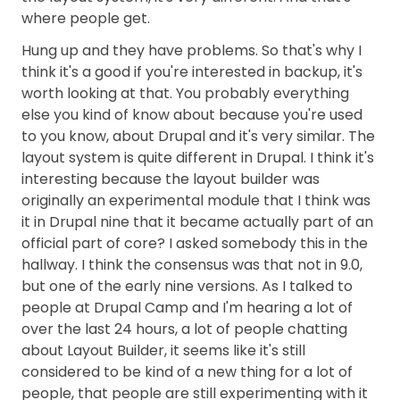
where people get.
Hung up and they have problems. So that's why I
think it's a good if you're interested in backup, it's
worth looking at that. You probably everything
else you kind of know about because you're used
to you know, about Drupal and it's very similar. The
layout system is quite different in Drupal. I think it's
interesting because the layout builder was
originally an experimental module that I think was
it in Drupal nine that it became actually part of an
official part of core? I asked somebody this in the
hallway. I think the consensus was that not in 9.0,
but one of the early nine versions. As I talked to
people at Drupal Camp and I'm hearing a lot of
over the last 24 hours, a lot of people chatting
about Layout Builder, it seems like it's still
considered to be kind of a new thing for a lot of
people, that people are still experimenting with it