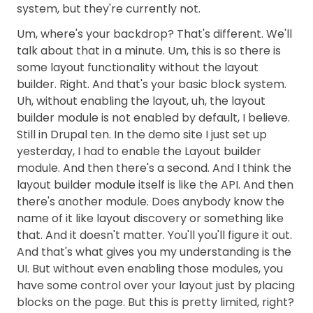
system, but they're currently not.
Um, where's your backdrop? That's different. We'll
talk about that in a minute. Um, this is so there is
some layout functionality without the layout
builder. Right. And that's your basic block system.
Uh, without enabling the layout, uh, the layout
builder module is not enabled by default, I believe.
Still in Drupal ten. In the demo site I just set up
yesterday, I had to enable the Layout builder
module. And then there's a second. And I think the
layout builder module itself is like the API. And then
there's another module. Does anybody know the
name of it like layout discovery or something like
that. And it doesn't matter. You'll you'll figure it out.
And that's what gives you my understanding is the
UI. But without even enabling those modules, you
have some control over your layout just by placing
blocks on the page. But this is pretty limited, right?