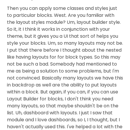
Then you can apply some classes and styles just
to particular blocks. West. Are you familiar with
the layout styles module? Um, layout builder style.
So it, it I think it works in conjunction with your
theme, but it gives you a UI that sort of helps you
style your blocks. Um, so many layouts may not be.
I put that there before I thought about the nested
like having layouts for for block types. So this may
not be such a bad. Somebody had mentioned to
me as being a solution to some problems, but I'm
not convinced. Basically many layouts we have this
in backdrop as well are the ability to put layouts
within a block. But again, if you can, if you can use
Layout Builder for blocks, I don't think you need
many layouts, so that maybe shouldn't be on the
list. Uh, dashboard with layouts. I just I saw that
module and I love dashboards, so I, I thought, but I
haven't actually used this. I've helped a lot with the