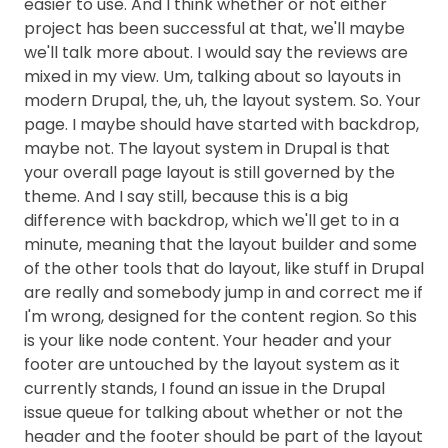
easier to use. And I think whether or not either
project has been successful at that, we'll maybe
we'll talk more about. I would say the reviews are
mixed in my view. Um, talking about so layouts in
modern Drupal, the, uh, the layout system. So. Your
page. I maybe should have started with backdrop,
maybe not. The layout system in Drupal is that
your overall page layout is still governed by the
theme. And I say still, because this is a big
difference with backdrop, which we'll get to in a
minute, meaning that the layout builder and some
of the other tools that do layout, like stuff in Drupal
are really and somebody jump in and correct me if
I'm wrong, designed for the content region. So this
is your like node content. Your header and your
footer are untouched by the layout system as it
currently stands, I found an issue in the Drupal
issue queue for talking about whether or not the
header and the footer should be part of the layout