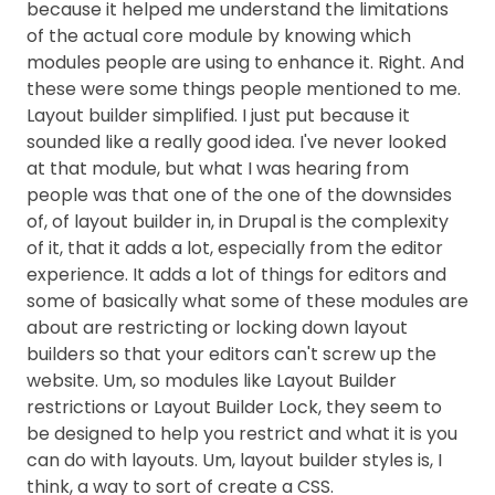
because it helped me understand the limitations
of the actual core module by knowing which
modules people are using to enhance it. Right. And
these were some things people mentioned to me.
Layout builder simplified. I just put because it
sounded like a really good idea. I've never looked
at that module, but what I was hearing from
people was that one of the one of the downsides
of, of layout builder in, in Drupal is the complexity
of it, that it adds a lot, especially from the editor
experience. It adds a lot of things for editors and
some of basically what some of these modules are
about are restricting or locking down layout
builders so that your editors can't screw up the
website. Um, so modules like Layout Builder
restrictions or Layout Builder Lock, they seem to
be designed to help you restrict and what it is you
can do with layouts. Um, layout builder styles is, I
think, a way to sort of create a CSS.