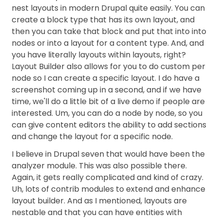
nest layouts in modern Drupal quite easily. You can
create a block type that has its own layout, and
then you can take that block and put that into into
nodes or into a layout for a content type. And, and
you have literally layouts within layouts, right?
Layout Builder also allows for you to do custom per
node so I can create a specific layout. I do have a
screenshot coming up in a second, and if we have
time, we'll do a little bit of a live demo if people are
interested. Um, you can do a node by node, so you
can give content editors the ability to add sections
and change the layout for a specific node.
I believe in Drupal seven that would have been the
analyzer module. This was also possible there.
Again, it gets really complicated and kind of crazy.
Uh, lots of contrib modules to extend and enhance
layout builder. And as I mentioned, layouts are
nestable and that you can have entities with