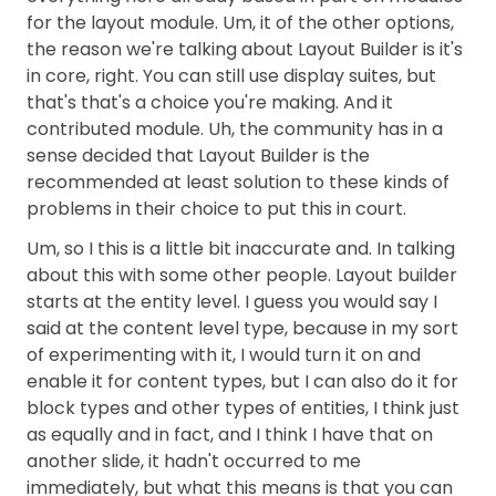
for the layout module. Um, it of the other options,
the reason we're talking about Layout Builder is it's
in core, right. You can still use display suites, but
that's that's a choice you're making. And it
contributed module. Uh, the community has in a
sense decided that Layout Builder is the
recommended at least solution to these kinds of
problems in their choice to put this in court.
Um, so I this is a little bit inaccurate and. In talking
about this with some other people. Layout builder
starts at the entity level. I guess you would say I
said at the content level type, because in my sort
of experimenting with it, I would turn it on and
enable it for content types, but I can also do it for
block types and other types of entities, I think just
as equally and in fact, and I think I have that on
another slide, it hadn't occurred to me
immediately, but what this means is that you can