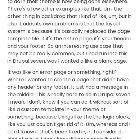
to do in their theme is now being done elsewhere.
There's a few other examples like that. Um, the
other thing in backdrop that I kind of like, um, but it
also it adds its own problems is that the layout
system is because it's basically replaced the page
template file. It it's the entire page, it's your header
and your footer. So an interesting use case that
may not be really common, but I had run into this
in Drupal seven, was I wanted a like a blank page.
It was like an error page or something, right?
Where I wanted to create a page that didn't have
any header or any footer. It just had a message in
the middle. This is really hard to do in Drupal seven.
I mean, I don't know if you can do it without sort of
like a custom template in your theme or
something, because things like the the login block,
like you just couldn't get rid of it. Um, whereas and I
don't know if that's been fixed in, in, I consider it