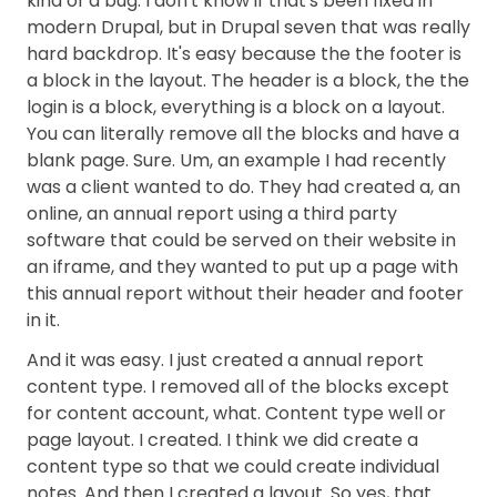
kind of a bug. I don't know if that's been fixed in
modern Drupal, but in Drupal seven that was really
hard backdrop. It's easy because the the footer is
a block in the layout. The header is a block, the the
login is a block, everything is a block on a layout.
You can literally remove all the blocks and have a
blank page. Sure. Um, an example I had recently
was a client wanted to do. They had created a, an
online, an annual report using a third party
software that could be served on their website in
an iframe, and they wanted to put up a page with
this annual report without their header and footer
in it.
And it was easy. I just created a annual report
content type. I removed all of the blocks except
for content account, what. Content type well or
page layout. I created. I think we did create a
content type so that we could create individual
notes. And then I created a layout. So yes, that