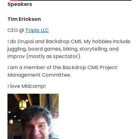
Speakers
Tim Erickson
CEO @
Triplo LLC
I do Drupal and Backdrop CMS. My hobbies include
juggling, board games, biking, storytelling, and
improv (mostly as spectator).
I am a member of the Backdrop CMS Project
Management Committee.
I love Midcamp!