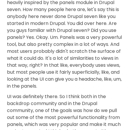
heavily inspired by the panels module in Drupal
seven. How many people here are, let's say this is
anybody here never done Drupal seven like you
started in modern Drupal. You did over here. Are
you guys familiar with Drupal seven? Did you use
panels? Yes. Okay. Um. Panels was a very powerful
tool, but also pretty complex in a lot of ways. And
most users probably didn't scratch the surface of
what it could do. It's a lot of similarities to views in
that way, right? In that like, everybody uses views,
but most people use it fairly superficially, like, and
looking at the UI can give you a headache, like, um,
in the panels.
UI was definitely there. So I think both in the
backdrop community and in the Drupal
community, one of the goals was how do we pull
out some of the most powerful functionality from
panels, which was very popular and make it much