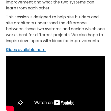
improvement and what the two systems can
learn from each other.
This session is designed to help site builders and
site architects understand the difference
between these two systems and decide which one
works best for different projects. We also hope to
inspire developers with ideas for improvements.
Slides available here.