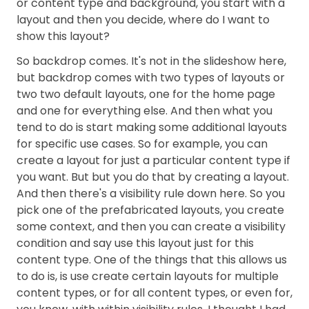
or content type and background, you start with a
layout and then you decide, where do I want to
show this layout?
So backdrop comes. It's not in the slideshow here,
but backdrop comes with two types of layouts or
two two default layouts, one for the home page
and one for everything else. And then what you
tend to do is start making some additional layouts
for specific use cases. So for example, you can
create a layout for just a particular content type if
you want. But but you do that by creating a layout.
And then there's a visibility rule down here. So you
pick one of the prefabricated layouts, you create
some context, and then you can create a visibility
condition and say use this layout just for this
content type. One of the things that this allows us
to do is, is use create certain layouts for multiple
content types, or for all content types, or even for,