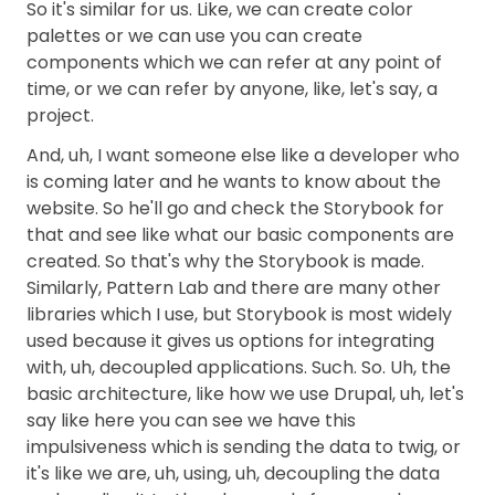
So it's similar for us. Like, we can create color
palettes or we can use you can create
components which we can refer at any point of
time, or we can refer by anyone, like, let's say, a
project.
And, uh, I want someone else like a developer who
is coming later and he wants to know about the
website. So he'll go and check the Storybook for
that and see like what our basic components are
created. So that's why the Storybook is made.
Similarly, Pattern Lab and there are many other
libraries which I use, but Storybook is most widely
used because it gives us options for integrating
with, uh, decoupled applications. Such. So. Uh, the
basic architecture, like how we use Drupal, uh, let's
say like here you can see we have this
impulsiveness which is sending the data to twig, or
it's like we are, uh, using, uh, decoupling the data