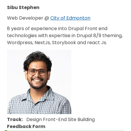
Sibu Stephen
Web Developer @
City of Edmonton
8 years of experience into Drupal Front end
technologies with expertise in Drupal 8/9 theming,
Wordpress, NextJs, Storybook and react Js.
Track
Design
Front-End
Site Building
Feedback Form