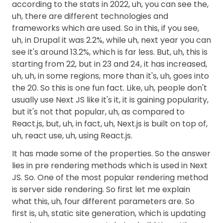
according to the stats in 2022, uh, you can see the,
uh, there are different technologies and
frameworks which are used. So in this, if you see,
uh, in Drupal it was 2.2%, while uh, next year you can
see it's around 13.2%, which is far less. But, uh, this is
starting from 22, but in 23 and 24, it has increased,
uh, uh, in some regions, more than it's, uh, goes into
the 20. So this is one fun fact. Like, uh, people don't
usually use Next JS like it's it, it is gaining popularity,
but it's not that popular, uh, as compared to
React.js, but, uh, in fact, uh, Next.js is built on top of,
uh, react use, uh, using React.js.
It has made some of the properties. So the answer
lies in pre rendering methods which is used in Next
JS. So. One of the most popular rendering method
is server side rendering. So first let me explain
what this, uh, four different parameters are. So
first is, uh, static site generation, which is updating