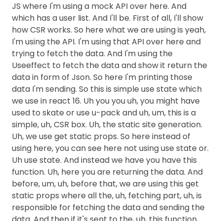
JS where I'm using a mock API over here. And
which has a user list. And I'll be. First of all, I'll show
how CSR works. So here what we are using is yeah,
I'm using the API. I'm using that API over here and
trying to fetch the data. And I'm using the
Useeffect to fetch the data and show it return the
data in form of Json. So here I'm printing those
data I'm sending. So this is simple use state which
we use in react 16. Uh you you uh, you might have
used to skate or use u-pack and uh, um, this is a
simple, uh, CSR box. Uh, the static site generation.
Uh, we use get static props. So here instead of
using here, you can see here not using use state or.
Uh use state. And instead we have you have this
function. Uh, here you are returning the data. And
before, um, uh, before that, we are using this get
static props where all the, uh, fetching part, uh, is
responsible for fetching the data and sending the
data. And then if it's sent to the, uh, this function,