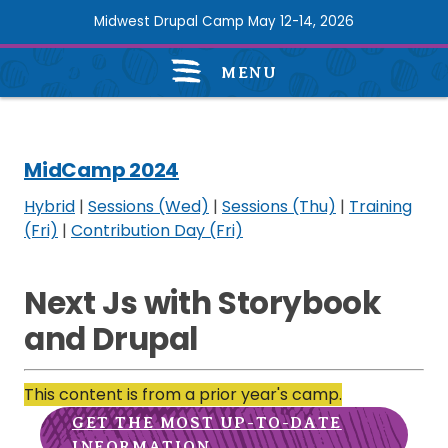
Skip
Midwest Drupal Camp May 12-14, 2026
to
main
MENU
content
MidCamp
2024
navigation
MidCamp 2024
Hybrid
|
Sessions (Wed)
|
Sessions (Thu)
|
Training
(Fri)
|
Contribution Day (Fri)
Next Js with Storybook
and Drupal
This content is from a prior year's camp.
GET THE MOST UP-TO-DATE
INFORMATION.