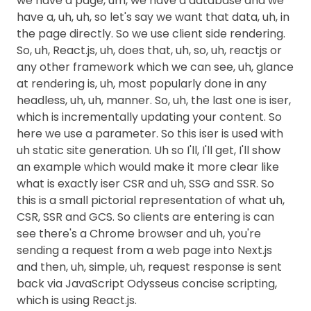
we have a page, um, we have a database and we
have a, uh, uh, so let's say we want that data, uh, in
the page directly. So we use client side rendering.
So, uh, React.js, uh, does that, uh, so, uh, reactjs or
any other framework which we can see, uh, glance
at rendering is, uh, most popularly done in any
headless, uh, uh, manner. So, uh, the last one is iser,
which is incrementally updating your content. So
here we use a parameter. So this iser is used with
uh static site generation. Uh so I'll, I'll get, I'll show
an example which would make it more clear like
what is exactly iser CSR and uh, SSG and SSR. So
this is a small pictorial representation of what uh,
CSR, SSR and GCS. So clients are entering is can
see there's a Chrome browser and uh, you're
sending a request from a web page into Next.js
and then, uh, simple, uh, request response is sent
back via JavaScript Odysseus concise scripting,
which is using React.js.