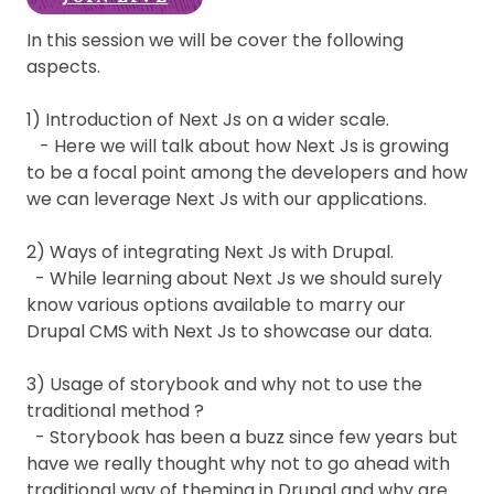
In this session we will be cover the following
aspects.
1) Introduction of Next Js on a wider scale.
- Here we will talk about how Next Js is growing
to be a focal point among the developers and how
we can leverage Next Js with our applications.
2) Ways of integrating Next Js with Drupal.
- While learning about Next Js we should surely
know various options available to marry our
Drupal CMS with Next Js to showcase our data.
3) Usage of storybook and why not to use the
traditional method ?
- Storybook has been a buzz since few years but
have we really thought why not to go ahead with
traditional way of theming in Drupal and why are