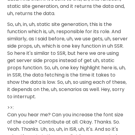
static site generation, and it returns the data and,
uh, returns the data.
So, uh, in, uh, static site generation, this is the
function which is, uh, responsible for its role. And
similarly, as I said before, uh, we use gets, uh, server
side props, uh, which is one key function in uh SSR.
So here it's similar to SSR, but here we are using
get server side props instead of get uh, static
props function. So, uh, one key highlight here is, uh,
in SSR, the data fetching is the time it takes to
show the data is low. So, uh, so using each of these,
it depends on the, uh, scenarios as well. Hey, sorry
to interrupt.
>>:
Can you hear me? Can you increase the font size
of the code? Contribute at all. Okay. Thanks. So.
Yeah. Thanks. Uh, so, uh, in ISR, uh, it's. And so it's