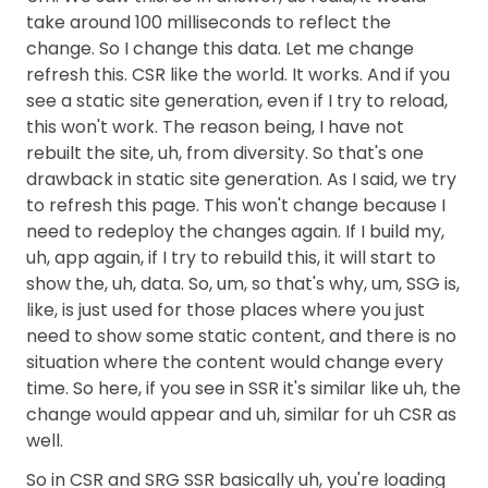
take around 100 milliseconds to reflect the
change. So I change this data. Let me change
refresh this. CSR like the world. It works. And if you
see a static site generation, even if I try to reload,
this won't work. The reason being, I have not
rebuilt the site, uh, from diversity. So that's one
drawback in static site generation. As I said, we try
to refresh this page. This won't change because I
need to redeploy the changes again. If I build my,
uh, app again, if I try to rebuild this, it will start to
show the, uh, data. So, um, so that's why, um, SSG is,
like, is just used for those places where you just
need to show some static content, and there is no
situation where the content would change every
time. So here, if you see in SSR it's similar like uh, the
change would appear and uh, similar for uh CSR as
well.
So in CSR and SRG SSR basically uh, you're loading