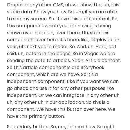
Drupal or any other CMS, uh, we show the, uh, this
static data. Show you how. So, um, if you are able
to see my screen. So I have this card content. So
this component which you are having is being
shown over here. Uh, over there. Uh, so in this
component over here, it's been, like, displayed on
your, uh, next year's model. So. And, uh. Here, as I
said, uh, before in the pages. So in Vegas we are
sending the data to articles. Yeah. Article content.
So this article component is are Storybook
component, which are we have. So it's a
independent component. Like if you want we can
go ahead and use it for any other purposes like
independent. Or we can integrate in any other uh
uh, any other uh in our application. So this is a
component. We have this button over here. We
have this primary button.
Secondary button. So, um, let me show. So right