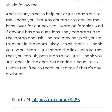
uh, do follow me.
And just anything to help out or just reach out to
me. Thank you. Yes. Any doubts? You can let me
know over for our next call. More on females. And
if anyone has any questions, they can step up to
the laptop and ask. The mic may not pick you up
from out in the room. Okay, I think that's it. Thank
you. Sabu. Yeah, I'll just share the links with you so
that you can, uh, pass it on to. So. I just. Thank you.
Just add it in the chat. Serpentine is equal to six.
Please feel free to reach out to me if there's any
doubt or.
Short URL:
https://mid.camp/8488