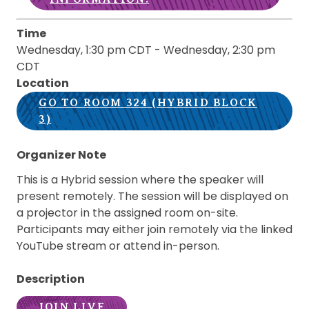
Time
Wednesday, 1:30 pm CDT
-
Wednesday, 2:30 pm
CDT
Location
GO TO ROOM 324 (HYBRID BLOCK
3)
Organizer Note
This is a Hybrid session where the speaker will
present remotely. The session will be displayed on
a projector in the assigned room on-site.
Participants may either join remotely via the linked
YouTube stream or attend in-person.
Description
JOIN LIVE