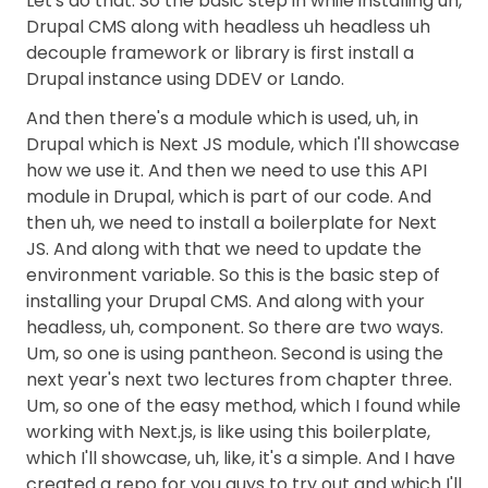
Let's do that. So the basic step in while installing uh,
Drupal CMS along with headless uh headless uh
decouple framework or library is first install a
Drupal instance using DDEV or Lando.
And then there's a module which is used, uh, in
Drupal which is Next JS module, which I'll showcase
how we use it. And then we need to use this API
module in Drupal, which is part of our code. And
then uh, we need to install a boilerplate for Next
JS. And along with that we need to update the
environment variable. So this is the basic step of
installing your Drupal CMS. And along with your
headless, uh, component. So there are two ways.
Um, so one is using pantheon. Second is using the
next year's next two lectures from chapter three.
Um, so one of the easy method, which I found while
working with Next.js, is like using this boilerplate,
which I'll showcase, uh, like, it's a simple. And I have
created a repo for you guys to try out and which I'll