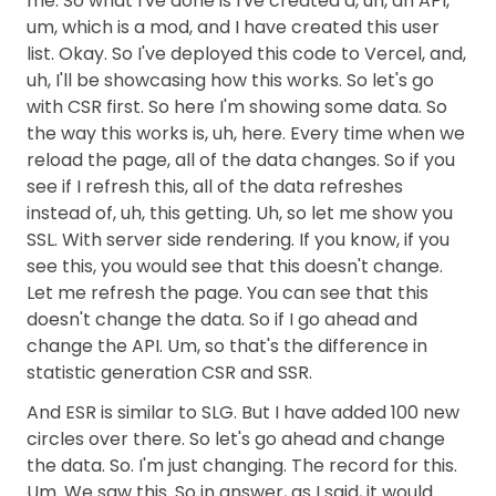
me. So what I've done is I've created a, uh, an API,
um, which is a mod, and I have created this user
list. Okay. So I've deployed this code to Vercel, and,
uh, I'll be showcasing how this works. So let's go
with CSR first. So here I'm showing some data. So
the way this works is, uh, here. Every time when we
reload the page, all of the data changes. So if you
see if I refresh this, all of the data refreshes
instead of, uh, this getting. Uh, so let me show you
SSL. With server side rendering. If you know, if you
see this, you would see that this doesn't change.
Let me refresh the page. You can see that this
doesn't change the data. So if I go ahead and
change the API. Um, so that's the difference in
statistic generation CSR and SSR.
And ESR is similar to SLG. But I have added 100 new
circles over there. So let's go ahead and change
the data. So. I'm just changing. The record for this.
Um. We saw this. So in answer, as I said, it would