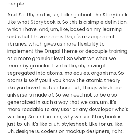
people.
And. So. Uh, next is, uh, talking about the Storybook.
Like what Storybook is. So this is a simple definition,
which I have. And, um, like, based on my learning
and what I have done is like, it's a component
libraries, which gives us more flexibility to
implement the Drupal theme or decouple training
at a more granular level. So what we what we
mean by granular level is like, uh, having it
segregated into atoms, molecules, organisms. So
atoms is so if you if you know the atomic theory
like you have this four basic, uh, things which are
universe is made of. So we need not to be also
generalized in such a way that we can, um, it's
more readable to any user or any developer who's
working. So and so one, why we use Storybook is
just to, uh, it's like a, uh, stylesheet. Like for us, like.
Uh, designers, coders or mockup designers, right.