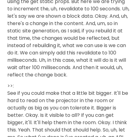
using the get static props. But here we are trying
to increment the, uh, revalidate to 100 seconds. Uh,
let's say we are shown a block data. Okay. And, uh,
there's a change in the content. And, um, so in
static site generation, as I said, if you rebuild it at
that time, the changes would be reflected, but
instead of rebuilding it, what we can use is we can
do it. We can simply add this revalidate to 100
milliseconds. Uh, in this case, what it will do is it will
wait after 100 milliseconds. And then it would, uh,
reflect the change back.
>>:
See if you could make that a little bit bigger. It'll be
hard to read on the projector in the room or
actually as big as you can tolerate it. Bigger is
better. Okay. Is it visible to all? If you can get
bigger, it'll. It'll help them in the room. Okay. I think
this. Yeah. That should that should help. So, uh, let