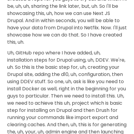
be, uh, uh, sharing the link later, but, uh. So I'll be
showcasing this, uh, how we can use Next JS
Drupal. And in within seconds, you will be able to
have your data from Drupal into Netflix. Now. I'll just
showcase how we can do that. So I have created
this, uh.
Uh, GitHub repo where I have added, uh,
installation steps for Drupal using, uh, DDEV. We're,
uh. So this is the basic step for, uh, creating your
Drupal site, adding the d10, uh, configuration, then
using DDEV stuff. So one, uh, ask is like you need to
install Docker as well, right in the beginning for you
guys to particular. Then we need to install this. Uh,
we need to achieve this uh, project which is basic
step for installing on Drupal and then Drush for
running your commands like import export and
clearing caches. And then, uh, this is for generating
the, uh, your, uh, admin engine and then launching