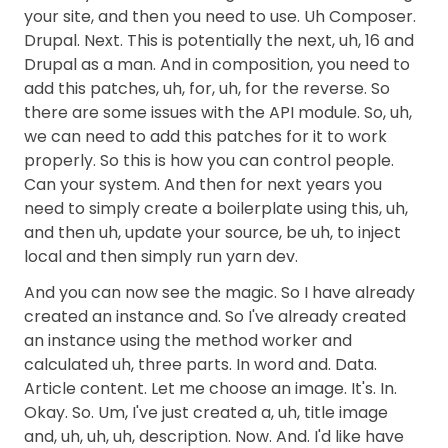
your site, and then you need to use. Uh Composer.
Drupal. Next. This is potentially the next, uh, 16 and
Drupal as a man. And in composition, you need to
add this patches, uh, for, uh, for the reverse. So
there are some issues with the API module. So, uh,
we can need to add this patches for it to work
properly. So this is how you can control people.
Can your system. And then for next years you
need to simply create a boilerplate using this, uh,
and then uh, update your source, be uh, to inject
local and then simply run yarn dev.
And you can now see the magic. So I have already
created an instance and. So I've already created
an instance using the method worker and
calculated uh, three parts. In word and. Data.
Article content. Let me choose an image. It's. In.
Okay. So. Um, I've just created a, uh, title image
and, uh, uh, uh, description. Now. And. I'd like have