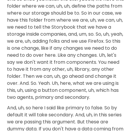
folder where we can, uh, uh, define the paths from
where our storage should be to. So in our case, we
have this folder from where we are, uh, we can, uh,
we need to tell the Storybook that we have a
storage inside companies, and, um, so. So, uh, yeah,
we are, uh, adding folks and we use Firefox. So this
is one change, like if any changes we need to do
need to do over here. Like any changes. Uh, let's
say we don't want it from components. You need
to have it from any other, uh, library, any other
folder. Then we can, uh, go ahead and change it
over. And. So. Yeah. Uh, here, what we are using is
this, uh, using a button component, uh, which has
two agents, primary and secondary.
And, uh, so here I said like primary to false. So by
default it will take secondary. And, uh, in this series
we are passing this argument. But these are
dummy data. If you don't have a data coming from