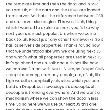
the template first and then the data, and in SSR
you are. Uh, all the data and the HTML are loaded
from server. So that's the difference between CSR
and uh, server side engine. This was 1.1, uh, thing,
which I wanted to explain on next year's like why
next year's is most popular. Uh, when we come
back to, uh, React.js or any other frameworks. So it
has its server side properties. Thanks for. So now
that we understood like why we are using Next JS
and what's what all properties are used in Next JS,
let's go ahead and uh, talk about things like how
we can use Drupal with Next JS. Um, so Drupal CMS
is popular among, uh, many people, um, of, uh, like
high website complexity, uh, sites, which you can
build on Drupal, but nowadays it's decouple, uh,
decouple is trending everywhere. And we want a
mechanism where we can show the data in less
time. So so here we will use our Next JS this one.