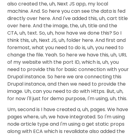
also created the, uh, Next JS app, my local
machine. And. So here you can see the data is fed
directly over here. And I've added this, uh, cart title
over here. And the image, the, uh, title and the
CTA, uh, text. So, uh, how have we done this? So I
think this, uh, Next JS, uh, folder here. And first and
foremost, what you need to do is, uh, you need to
change the file. Yeah. So here we have this, uh, URL
of my website with the port ID, which is, uh, you
need to provide this for basic connection with your
Drupal instance. So here we are connecting this
Drupal instance, and then we need to provide the
image. Uh, can you need to do with Https. But, uh,
for now I'll just for demo purpose, I'm using, uh, this.
Um, second is I have created a, uh, pages. We have
pages where, uh, we have integrated. So I'm using
node article type and I'm using a get static props
along with ECA which is revalidate also added the