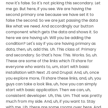
now it's false. So it's not picking this secondary. Let
me go. But here, if you see. We are having the
second primary one because we have set it to
false the second. So we are just passing the data
like what we need. And accordingly our button
component which gets the data and shows it. So
here we are having uh. Will you be adding the
condition? Let's say if you are having primary as
data, then, uh, add this. Uh. This class of. Primary
and secondary. So that's how. This. Works. So, uh.
These are some of the links which I'll share for
everyone who wants to, um, start with basic
installation with Next JS and Drupal. And, uh, once
you explore more, I'll share these links, and, uh, you
guys can take a look like, uh, how you can simply
start with basic application. Then we can, uh,
consistent developer. Uh, this. Um. That was pretty
much from my side. And, uh, if you want to. Stay
with me. Uh, there are some rooms over here. And,