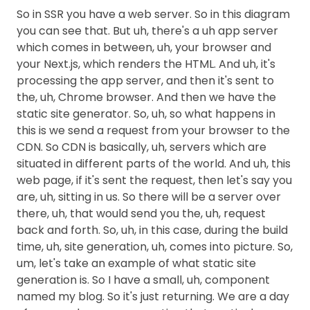
So in SSR you have a web server. So in this diagram
you can see that. But uh, there's a uh app server
which comes in between, uh, your browser and
your Next.js, which renders the HTML. And uh, it's
processing the app server, and then it's sent to
the, uh, Chrome browser. And then we have the
static site generator. So, uh, so what happens in
this is we send a request from your browser to the
CDN. So CDN is basically, uh, servers which are
situated in different parts of the world. And uh, this
web page, if it's sent the request, then let's say you
are, uh, sitting in us. So there will be a server over
there, uh, that would send you the, uh, request
back and forth. So, uh, in this case, during the build
time, uh, site generation, uh, comes into picture. So,
um, let's take an example of what static site
generation is. So I have a small, uh, component
named my blog. So it's just returning. We are a day