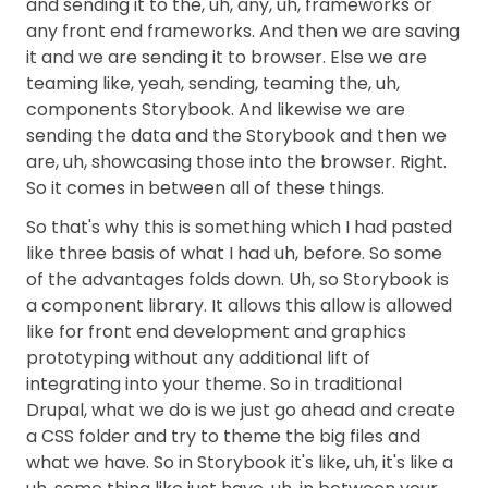
and sending it to the, uh, any, uh, frameworks or
any front end frameworks. And then we are saving
it and we are sending it to browser. Else we are
teaming like, yeah, sending, teaming the, uh,
components Storybook. And likewise we are
sending the data and the Storybook and then we
are, uh, showcasing those into the browser. Right.
So it comes in between all of these things.
So that's why this is something which I had pasted
like three basis of what I had uh, before. So some
of the advantages folds down. Uh, so Storybook is
a component library. It allows this allow is allowed
like for front end development and graphics
prototyping without any additional lift of
integrating into your theme. So in traditional
Drupal, what we do is we just go ahead and create
a CSS folder and try to theme the big files and
what we have. So in Storybook it's like, uh, it's like a