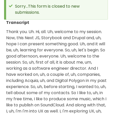
Sorry...This form is closed to new
submissions.
Status
message
Transcript
Thank you. Uh. Hi, all. Uh, welcome to my session.
Now, this Next JS, Storybook and Drupal and, uh,
hope I can present something good. Uh, and it will
be, uh, learning for everyone. So, uh, let's begin. So
good afternoon, everyone. Uh, welcome to the
session. So, uh, first of all, it is about me, um,
working as a software engineer director. And I
have worked on, uh, a couple of, uh, companies,
including Acquia, uh, and Digital Polygon in my past
experience. So, uh, before starting, I wanted to, uh,
tell about some of my contacts. So I like to, uh, in
my free time, I like to produce some music, which I
like to publish on SoundCloud. And along with that,
I, uh, I'm I'm into UX as well. I, I'm exploring UX, uh,