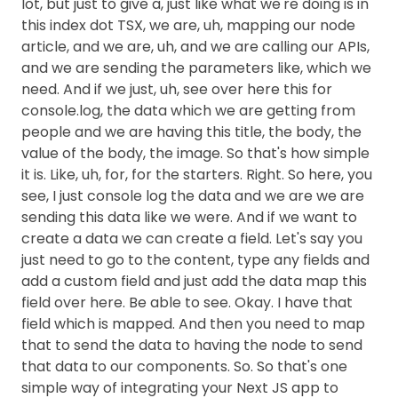
lot, but just to give a, just like what we're doing is in
this index dot TSX, we are, uh, mapping our node
article, and we are, uh, and we are calling our APIs,
and we are sending the parameters like, which we
need. And if we just, uh, see over here this for
console.log, the data which we are getting from
people and we are having this title, the body, the
value of the body, the image. So that's how simple
it is. Like, uh, for, for the starters. Right. So here, you
see, I just console log the data and we are we are
sending this data like we were. And if we want to
create a data we can create a field. Let's say you
just need to go to the content, type any fields and
add a custom field and just add the data map this
field over here. Be able to see. Okay. I have that
field which is mapped. And then you need to map
that to send the data to having the node to send
that data to our components. So. So that's one
simple way of integrating your Next JS app to