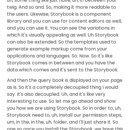
uh, some thing like just have, uh, in between your
twig. And so and. So, making it more readable to
the users. Likewise, Storybook is a component
library and you can use for content editors as well,
and you can use it. You can see the variations in
which it's visually appealing as well. Uh Storybook
can also be extended. So the templates used to
generate example markup come from your
applications and languages. So. Now. So it's like
Storybook comes in between and you have the
data which comes and it's sent to the Storybook.
And then the query book is displayed on your page
as is. So it's a completely decoupled thing I would
say. It's also decoupled. Uh, and it's like very
interesting to use. So let me go ahead and show
you how we are using Storybook. So in order to, uh,
Storybook need to, uh, install our permission steps,
um, in the, in the, uh, folder, and I'll just share it. So
one so once you install the Storybook, we have this