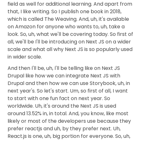
field as well for additional learning. And apart from
that, I like writing. So I publish one book in 2018,
which is called The Weaving. And, uh, it's available
on Amazon for anyone who wants to, uh, take a
look. So, uh, what we'll be covering today. So first of
all, we'll be I'll be introducing on Next JS on a wider
scale and what all why Next JS is so popularly used
in wider scale.
And then I'll be, uh, I'll be telling like on Next JS
Drupal like how we can integrate Next JS with
Drupal and then how we can use Storybook, uh, in
next year's. So let's start. Um, so first of all, I want
to start with one fun fact on next year. So
worldwide. Uh, it's around the Next JS is used
around 13.52% in, in total. And, you know, like most
likely or most of the developers use because they
prefer reactjs and uh, by they prefer next. Uh,
React.js is one, uh, big portion for everyone. So, uh,