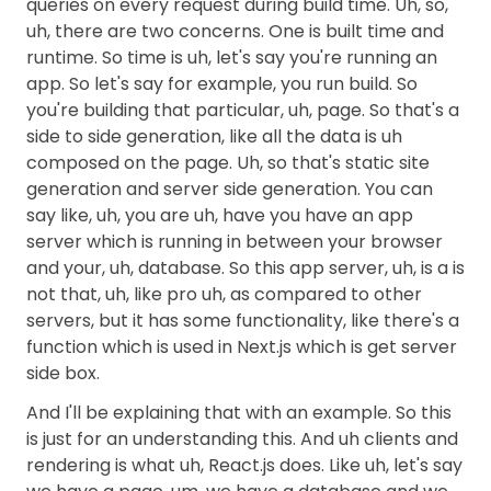
queries on every request during build time. Uh, so,
uh, there are two concerns. One is built time and
runtime. So time is uh, let's say you're running an
app. So let's say for example, you run build. So
you're building that particular, uh, page. So that's a
side to side generation, like all the data is uh
composed on the page. Uh, so that's static site
generation and server side generation. You can
say like, uh, you are uh, have you have an app
server which is running in between your browser
and your, uh, database. So this app server, uh, is a is
not that, uh, like pro uh, as compared to other
servers, but it has some functionality, like there's a
function which is used in Next.js which is get server
side box.
And I'll be explaining that with an example. So this
is just for an understanding this. And uh clients and
rendering is what uh, React.js does. Like uh, let's say