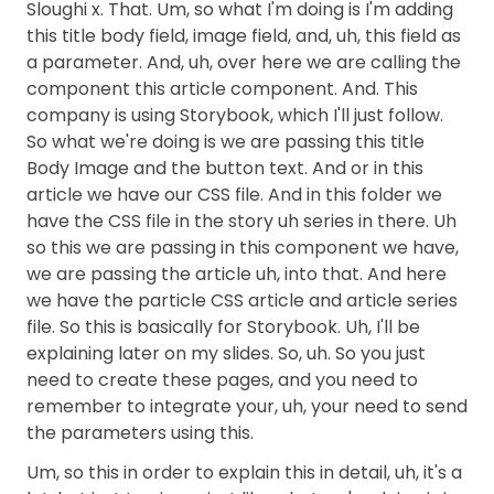
Sloughi x. That. Um, so what I'm doing is I'm adding
this title body field, image field, and, uh, this field as
a parameter. And, uh, over here we are calling the
component this article component. And. This
company is using Storybook, which I'll just follow.
So what we're doing is we are passing this title
Body Image and the button text. And or in this
article we have our CSS file. And in this folder we
have the CSS file in the story uh series in there. Uh
so this we are passing in this component we have,
we are passing the article uh, into that. And here
we have the particle CSS article and article series
file. So this is basically for Storybook. Uh, I'll be
explaining later on my slides. So, uh. So you just
need to create these pages, and you need to
remember to integrate your, uh, your need to send
the parameters using this.
Um, so this in order to explain this in detail, uh, it's a