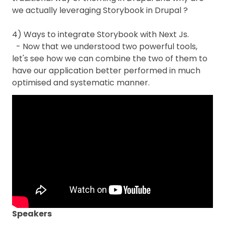
we actually leveraging Storybook in Drupal ?
4) Ways to integrate Storybook with Next Js.
- Now that we understood two powerful tools,
let's see how we can combine the two of them to
have our application better performed in much
optimised and systematic manner.
Speakers