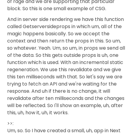
of rage and we are supporting that particular
block. So this is one small example of CSG.
And in server side rendering we have this function
called Getserversideprops in which um, all of the
magic happens basically. So we accept the
context and then return the props in this. So um,
so whatever. Yeah. Um, so um, in props we send all
of the data. So this gets outside props is uh, one
function which is used. With an incremental static
regeneration. We use this revalidate and we give
this ten milliseconds with that. So let's say we are
trying to fetch an API and we're waiting for the
response. And uh if there is no change, it will
revalidate after ten milliseconds and the changes
will be reflected. So I'll show an example, uh, after
this, uh, how it, uh, it works.
>>:
Um, so. So I have created a small, uh, app in Next